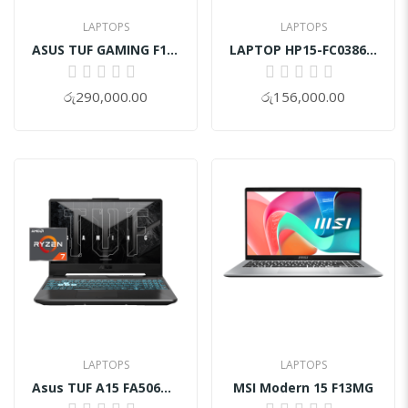
LAPTOPS
LAPTOPS
ASUS TUF GAMING F16 FX607VB Core 5 15th GEN RTX 3050 4GB
LAPTOP HP15-FC0386AU
0%
0%
රු290,000.00
රු156,000.00
LAPTOPS
LAPTOPS
Asus TUF A15 FA506NCG-HN243WS | Ryzen 7-7445HS
MSI Modern 15 F13MG