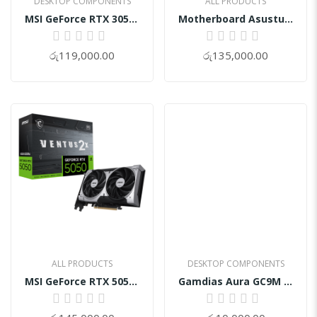
DESKTOP COMPONENTS
ALL PRODUCTS
MSI GeForce RTX 3050 VENTUS 2X XS 8GB OC
Motherboard Asustuf Z890-Plus Wifi DDR5
0%
0%
රු119,000.00
රු135,000.00
ALL PRODUCTS
DESKTOP COMPONENTS
MSI GeForce RTX 5050 8G VENTUS 2X OC
Gamdias Aura GC9M ARGB Micro-Tower Case
0%
0%