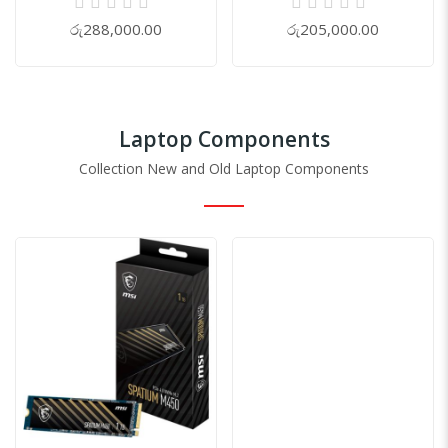
0%
0%
රු288,000.00
රු205,000.00
Laptop Components
Collection New and Old Laptop Components