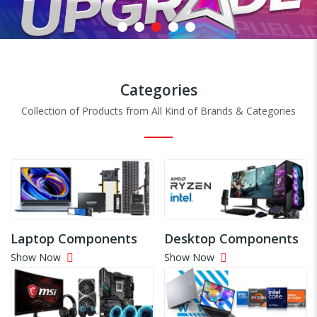
Categories
Collection of Products from All Kind of Brands & Categories
Laptop Components
Desktop Components
Show Now
Show Now