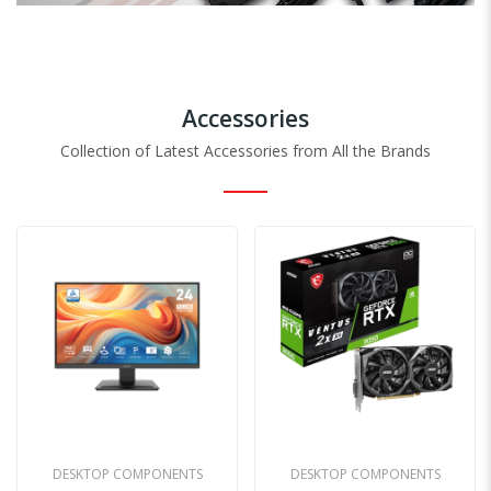
Accessories
Collection of Latest Accessories from All the Brands
DESKTOP COMPONENTS
ALL PRODUCTS