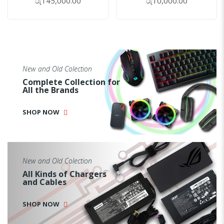
රු145,000.00
රු10,000.00
New and Old Colection
Complete Collection for
All the Brands
SHOP NOW
New and Old Colection
All Kinds of Chargers
and Cables
SHOP NOW