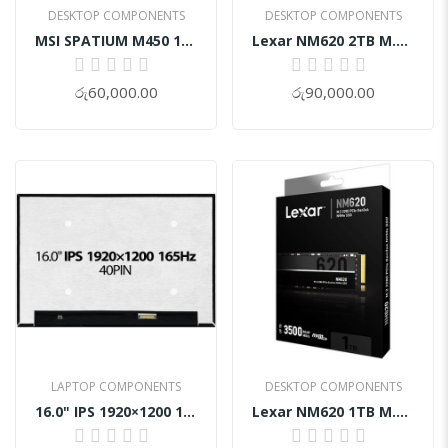
DESKTOP COMPONENTS
DESKTOP COMPONENTS
MSI SPATIUM M450 1TB PCIe 4.0 NVMe M.2 SSD
Lexar NM620 2TB M.2 NVMe SSD
0%
0%
රු60,000.00
රු90,000.00
LAPTOP COMPONENTS
DESKTOP COMPONENTS
16.0" IPS 1920×1200 165Hz 40Pin Gaming Laptop Screen Display
Lexar NM620 1TB M.2 NVMe SSD