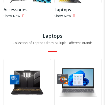
Accessories
Laptops
Show Now
Show Now
Laptops
Collection of Laptops from Multiple Different Brands