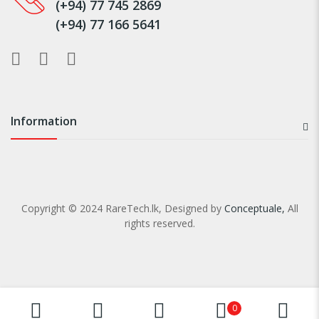
(+94) 77 745 2869
(+94) 77 166 5641
Information
Copyright © 2024 RareTech.lk, Designed by
Conceptuale,
All
rights reserved.