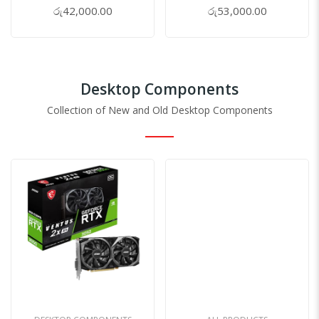
0%
0%
රු42,000.00
රු53,000.00
Desktop Components
Collection of New and Old Desktop Components