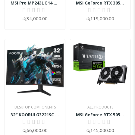
MSI GeForce RTX 3050 VENTUS 2X XS 8GB OC
Motherboard Asustuf Z890-Plus Wifi DDR5
0%
0%
රු119,000.00
රු135,000.00
ALL PRODUCTS
ALL PRODUCTS
MSI GeForce RTX 5050 8G VENTUS 2X OC
Gamdias Aura GC5 Elite With Digital Display ARGB Mid-Tower Case
0%
0%
රු145,000.00
රු14,000.00