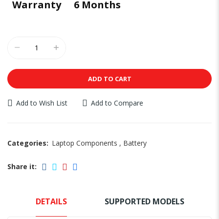
Warranty
6 Months
ADD TO CART
Add to Wish List
Add to Compare
Categories:
Laptop Components
,
Battery
Share it:
DETAILS
SUPPORTED MODELS