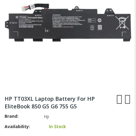
images
gallery
Skip
to
HP TT03XL Laptop Battery For HP
the
EliteBook 850 G5 G6 755 G5
beginning
of
Brand
Hp
the
Availability:
In Stock
images
gallery