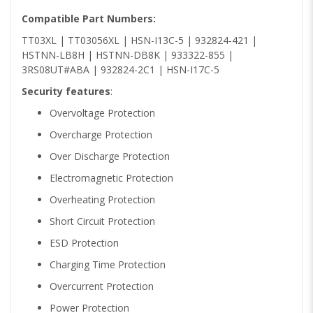
Compatible Part Numbers:
TT03XL | TT03056XL | HSN-I13C-5 | 932824-421 |
HSTNN-LB8H | HSTNN-DB8K | 933322-855 |
3RS08UT#ABA | 932824-2C1 | HSN-I17C-5
Security features
:
Overvoltage Protection
Overcharge Protection
Over Discharge Protection
Electromagnetic Protection
Overheating Protection
Short Circuit Protection
ESD Protection
Charging Time Protection
Overcurrent Protection
Power Protection