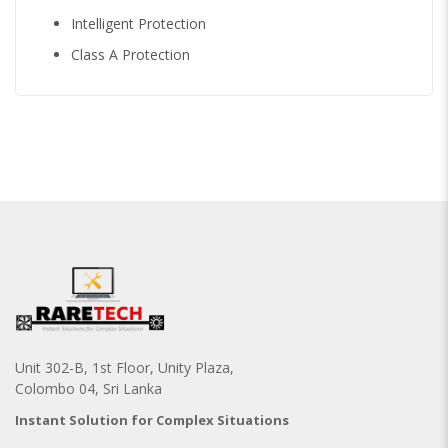
Intelligent Protection
Class A Protection
Unit 302-B, 1st Floor, Unity Plaza,
Colombo 04, Sri Lanka
Instant Solution for Complex Situations