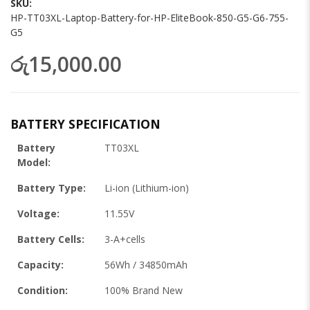
SKU
HP-TT03XL-Laptop-Battery-for-HP-EliteBook-850-G5-G6-755-
G5
රු15,000.00
BATTERY SPECIFICATION
Battery
TT03XL
Model:
Battery Type:
Li-ion (Lithium-ion)
Voltage:
11.55V
Battery Cells:
3-A+cells
Capacity:
56Wh / 34850mAh
Condition:
100% Brand New