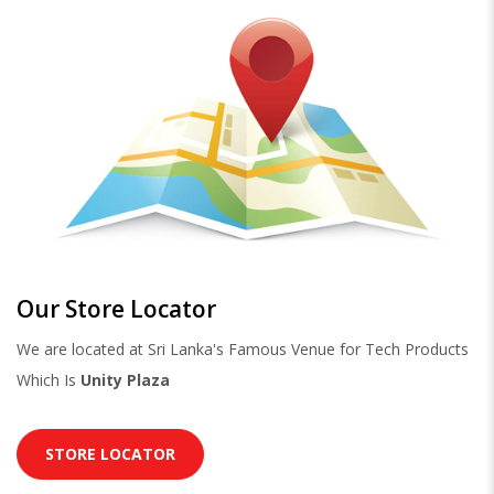
Our Store Locator
We are located at Sri Lanka's Famous Venue for Tech Products
Which Is
Unity Plaza
STORE LOCATOR