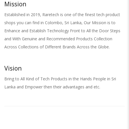
Mission
Established in 2019, Raretech is one of the finest tech product
shops you can find in Colombo, Sri Lanka, Our Mission is to
Enhance and Establish Technology Front to All the Door Steps
and With Genuine and Recommended Products Collection
Across Collections of Different Brands Across the Globe.
Vision
Bring to All Kind of Tech Products in the Hands People in Sri
Lanka and Empower then their advantages and etc.