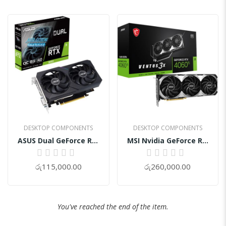
DESKTOP COMPONENTS
DESKTOP COMPONENTS
ASUS Dual GeForce RTX 3050 V2 8GB GDDR6 OC Graphics Card
MSI Nvidia GeForce RTX™ 4060 Ti VENTUS 3X 16GB OC Graphic Card
0%
0%
රු115,000.00
රු260,000.00
You've reached the end of the item.