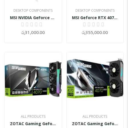
DESKTOP COMPONENTS
DESKTOP COMPONENTS
MSI NVIDIA GeForce GT 730 Graphics Card
MSI Geforce RTX 4070 TI Super Gaming SLIM 16GB GDDR6X STALKER 2 EDITION Graphics Card
0%
0%
රු31,000.00
රු355,000.00
ALL PRODUCTS
ALL PRODUCTS
ZOTAC Gaming GeForce RTX 4070Ti SUPER AMP HOLO 16GB GDDR6X Graphic Card
ZOTAC Gaming GeForce RTX 4070 SUPER Twin Edge OC 12GB GDDR6X Graphic Cards