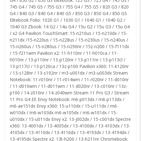
G4 / 650 G2 / 650 G3 Elitebook: 725 G3 / 725 G4 / 745 G3 /
745 G4 / 745 G5 / 755 G3 / 755 G4 / 755 G5 / 820 G3 / 820
G4 / 840 G3 / 840 G4 / 840 G5 / 850 G3 / 850 G4 / 850 G5
Elitebook Folio: 1020 G1 / 1030 G1 / 1040 G1 / 1040 G2 /
1040 G3 Zbook: 14 G2 / 14u G4 / 15u G2 / 15u G3 / 15u G4
/ x2 G4 Pavilion TouchSmart: 15-n210us / 15-n210dx / 15-
n211dx /15-n220us / 15-n228us / 15-n230us / 15-n240us /
15-n260us / 15-n280us / 15-n290nr / 15z-n200 / 15-f111dx
/ 15-f211wm Pavilion x2: 11-h110nr / 11-h010ca / 11-
h010nr / 13-p110nr / 13-p120nr / 13-p111nr / 13-p113cl /
13-p117cl / 13-p120ca / 13z-p100 Pavilion x360: 11-k120nr
/ 13-s128nr / 13-s192nr / m3-u001dx / m3-u003dx Stream
Notebook: 11-r010nr / 11-r014wm / 11-r020nr / 11-d010nr
/ 11-d010wm / 11-d011wm / 11-d020nr / 13-c010nr / 13z-
p100 / 14-z010nr / 14-z040wm Stream 11 Pro G3 / Stream
11 Pro G4 EE Envy Notebook: m6-p013dx / m6-p113dx /
m6-ae151dx Envy x360: 15-u110dx / 15-u111dx / m6-
w010dx / m6-w103dx m6-w105dx / m6-w101dx / 15-
u010dx / 15-u011dx Envy x2: 13-j002dx / 15-c001dx Spectre
x360: 13-4001dx / 13-4005dx / 13-4100dx / 13-4103dx / 13-
4105dx / 13-4110dx / 13-4116dx / 13-4193dx / 13-4194dx /
13-4195dx Spectre x2: 13t-h200 / 13-h211nr Chromebook: