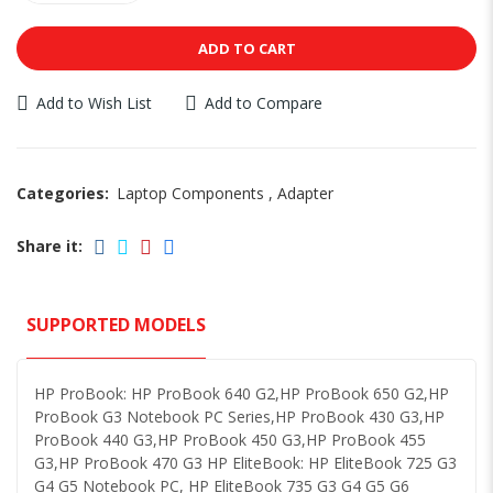
ADD TO CART
Add to Wish List
Add to Compare
Categories:
Laptop Components
,
Adapter
Share it:
SUPPORTED MODELS
HP ProBook: HP ProBook 640 G2,HP ProBook 650 G2,HP
ProBook G3 Notebook PC Series,HP ProBook 430 G3,HP
ProBook 440 G3,HP ProBook 450 G3,HP ProBook 455
G3,HP ProBook 470 G3 HP EliteBook: HP EliteBook 725 G3
G4 G5 Notebook PC, HP EliteBook 735 G3 G4 G5 G6