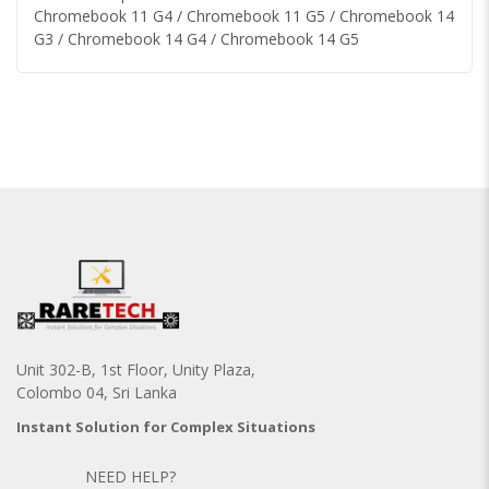
Chromebook 11 G4 / Chromebook 11 G5 / Chromebook 14
G3 / Chromebook 14 G4 / Chromebook 14 G5
Unit 302-B, 1st Floor, Unity Plaza,
Colombo 04, Sri Lanka
Instant Solution for Complex Situations
NEED HELP?