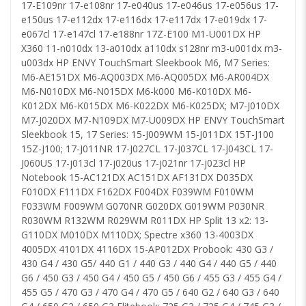
17-E109nr 17-e108nr 17-e040us 17-e046us 17-e056us 17-
e150us 17-e112dx 17-e116dx 17-e117dx 17-e019dx 17-
e067cl 17-e147cl 17-e188nr 17Z-E100 M1-U001DX HP
X360 11-n010dx 13-a010dx a110dx s128nr m3-u001dx m3-
u003dx HP ENVY TouchSmart Sleekbook M6, M7 Series:
M6-AE151DX M6-AQ003DX M6-AQ005DX M6-AR004DX
M6-N010DX M6-N015DX M6-k000 M6-K010DX M6-
K012DX M6-K015DX M6-K022DX M6-K025DX; M7-J010DX
M7-J020DX M7-N109DX M7-U009DX HP ENVY TouchSmart
Sleekbook 15, 17 Series: 15-J009WM 15-J011DX 15T-J100
15Z-J100; 17-J011NR 17-J027CL 17-J037CL 17-J043CL 17-
J060US 17-j013cl 17-j020us 17-j021nr 17-j023cl HP
Notebook 15-AC121DX AC151DX AF131DX D035DX
F010DX F111DX F162DX F004DX F039WM F010WM
F033WM F009WM G070NR G020DX G019WM P030NR
R030WM R132WM R029WM R011DX HP Split 13 x2: 13-
G110DX M010DX M110DX; Spectre x360 13-4003DX
4005DX 4101DX 4116DX 15-AP012DX Probook: 430 G3 /
430 G4 / 430 G5/ 440 G1 / 440 G3 / 440 G4 / 440 G5 / 440
G6 / 450 G3 / 450 G4 / 450 G5 / 450 G6 / 455 G3 / 455 G4 /
455 G5 / 470 G3 / 470 G4 / 470 G5 / 640 G2 / 640 G3 / 640