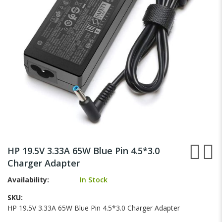
gallery
Skip
to
HP 19.5V 3.33A 65W Blue Pin 4.5*3.0
the
Charger Adapter
beginning
of
Availability:
In Stock
the
images
SKU
gallery
HP 19.5V 3.33A 65W Blue Pin 4.5*3.0 Charger Adapter