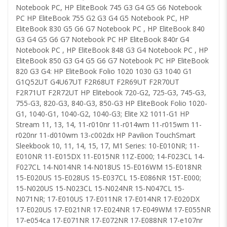
Notebook PC, HP EliteBook 745 G3 G4 G5 G6 Notebook
PC HP EliteBook 755 G2 G3 G4 G5 Notebook PC, HP
EliteBook 830 G5 G6 G7 Notebook PC , HP EliteBook 840
G3 G4 G5 G6 G7 Notebook PC HP EliteBook 840r G4
Notebook PC , HP EliteBook 848 G3 G4 Notebook PC , HP
EliteBook 850 G3 G4 G5 G6 G7 Notebook PC HP EliteBook
820 G3 G4: HP EliteBook Folio 1020 1030 G3 1040 G1
G1Q52UT G4U67UT F2R68UT F2R69UT F2R70UT
F2R71UT F2R72UT HP Elitebook 720-G2, 725-G3, 745-G3,
755-G3, 820-G3, 840-G3, 850-G3 HP EliteBook Folio 1020-
G1, 1040-G1, 1040-G2, 1040-G3; Elite X2 1011-G1 HP
Stream 11, 13, 14, 11-r010nr 11-r014wm 11-r015wm 11-
r020nr 11-d010wm 13-c002dx HP Pavilion TouchSmart
Sleekbook 10, 11, 14, 15, 17, M1 Series: 10-E010NR; 11-
E010NR 11-E015DX 11-E015NR 11Z-E000; 14-F023CL 14-
F027CL 14-N014NR 14-N018US 15-E016WM 15-E018NR
15-E020US 15-E028US 15-E037CL 15-E086NR 15T-E000;
15-N020US 15-N023CL 15-N024NR 15-N047CL 15-
N071NR; 17-E010US 17-E011NR 17-E014NR 17-E020DX
17-E020US 17-E021NR 17-E024NR 17-E049WM 17-E055NR
17-e054ca 17-E071NR 17-E072NR 17-E088NR 17-e107nr