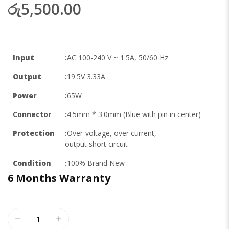
රු5,500.00
Input
:
AC 100-240 V ~ 1.5A, 50/60 Hz
Output
:
19.5V 3.33A
Power
:
65W
Connector
:
4.5mm * 3.0mm (Blue with pin in center)
Protection
:
Over-voltage, over current,
output short circuit
Condition
:
100% Brand New
6 Months
Warranty