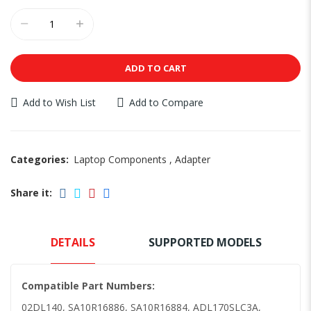
ADD TO CART
Add to Wish List
Add to Compare
Categories:
Laptop Components
,
Adapter
Share it:
DETAILS
SUPPORTED MODELS
Compatible Part Numbers:
02DL140, SA10R16886, SA10R16884, ADL170SLC3A,