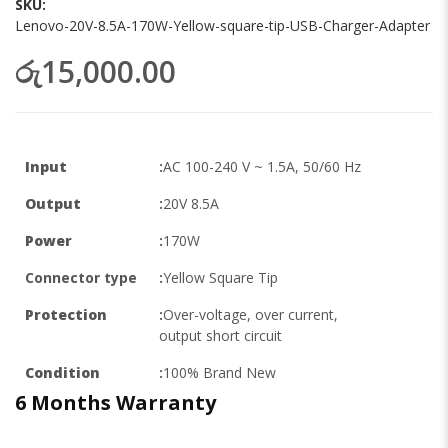
SKU
Lenovo-20V-8.5A-170W-Yellow-square-tip-USB-Charger-Adapter
රු15,000.00
Input
:
AC 100-240 V ~ 1.5A, 50/60 Hz
Output
:
20V 8.5A
Power
:
170W
Connector type
:
Yellow Square Tip
Protection
:
Over-voltage, over current,
output short circuit
Condition
:
100% Brand New
6 Months
Warranty