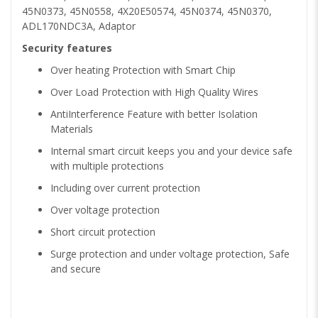
45N0373, 45N0558, 4X20E50574, 45N0374, 45N0370,
ADL170NDC3A, Adaptor
Security features
Over heating Protection with Smart Chip
Over Load Protection with High Quality Wires
AntiInterference Feature with better Isolation
Materials
Internal smart circuit keeps you and your device safe
with multiple protections
Including over current protection
Over voltage protection
Short circuit protection
Surge protection and under voltage protection, Safe
and secure