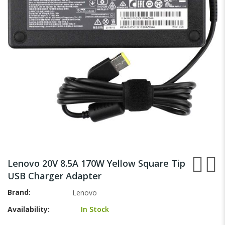
images
gallery
Skip
to
Lenovo 20V 8.5A 170W Yellow Square Tip
the
USB Charger Adapter
beginning
of
Brand
Lenovo
the
Availability:
In Stock
images
gallery