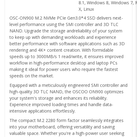
8.1, Windows 8, Windows 7,
X, Linux
OSC-ON900 M.2 NVMe PCIe Gen3.0*4 SSD delivers next-
level performance using the SMI controller and 3D TLC
NAND. Upgrade the storage andreliability of your system
to keep up with demanding workloads and experience
better performance with software applications such as 3D
rendering and 4K+ content creation. With formidable
speeds up to 3000MB/s 1 read/write, it ensures improved
workflow in high-performance desktop and laptop PCs
making it ideal for power users who require the fastest
speeds on the market.
Equipped with a meticulously engineered SMI controller and
high-quality 3D TLC NAND, the OSCOO ON900 optimizes
your system's storage and enhances its reliability.
Experience improved loading times and handle data-
intensive applications effortlessly.
The compact M.2 2280 form factor seamlessly integrates
into your motherboard, offering versatility and saving
valuable space. Whether you're a high-power user seeking