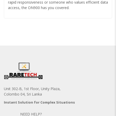
rapid responsiveness or someone who values efficient data
access, the ON900 has you covered.
Unit 302-B, 1st Floor, Unity Plaza,
Colombo 04, Sri Lanka
Instant Solution for Complex Situations
NEED HELP?