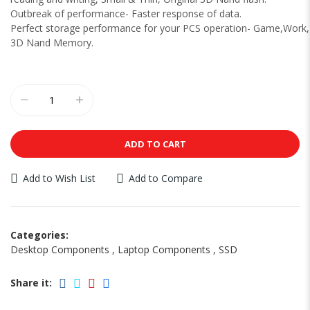
Outbreak of performance- Faster response of data.
Perfect storage performance for your PCS operation- Game,Work
3D Nand Memory.
ADD TO CART
Add to Wish List
Add to Compare
Categories:
Desktop Components
,
Laptop Components
,
SSD
Share it: