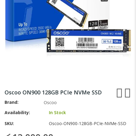
gallery
Skip
to
Oscoo ON900 128GB PCIe NVMe SSD
the
beginning
Brand
Oscoo
of
Availability:
In Stock
the
images
SKU
Oscoo-ON900-128GB-PCIe-NVMe-SSD
gallery