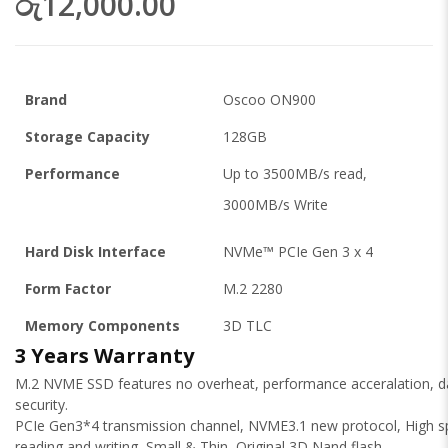
රු12,000.00
Brand
Oscoo ON900
Storage Capacity
128GB
Performance
Up to 3500MB/s read,
3000MB/s Write
Hard Disk Interface
NVMe™ PCIe Gen 3 x 4
Form Factor
M.2 2280
Memory Components
3D TLC
3 Years Warranty
M.2 NVME SSD features no overheat, performance acceralation, d
security.
PCIe Gen3*4 transmission channel, NVME3.1 new protocol, High 
reading and writing, Small & Thin, Original 3D Nand flash.