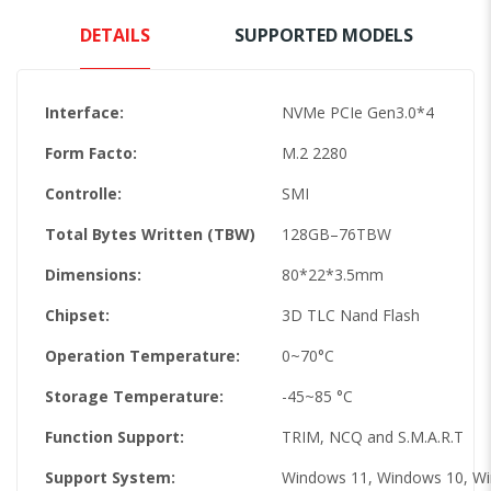
DETAILS
SUPPORTED MODELS
Interface:
NVMe PCIe Gen3.0*4
Form Facto:
M.2 2280
Controlle:
SMI
Total Bytes Written (TBW)
128GB–76TBW
Dimensions:
80*22*3.5mm
Chipset:
3D TLC Nand Flash
Operation Temperature:
0~70°C
Storage Temperature:
-45~85 °C
Function Support:
TRIM, NCQ and S.M.A.R.T
Support System:
Windows 11, Windows 10, W