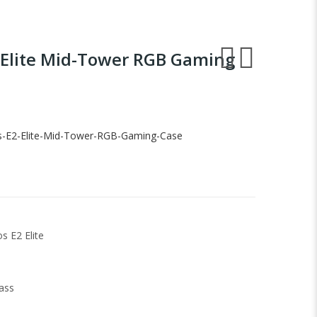
 Elite Mid-Tower RGB Gaming
s-E2-Elite-Mid-Tower-RGB-Gaming-Case
s E2 Elite
ass