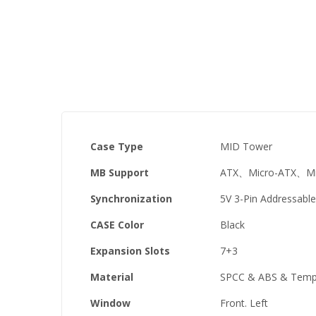
the
images
gallery
Case Type
MID Tower
MB Support
ATX、Micro-ATX、Min
Synchronization
5V 3-Pin Addressabl
CASE Color
Black
Expansion Slots
7+3
Material
SPCC & ABS & Tempe
Window
Front. Left