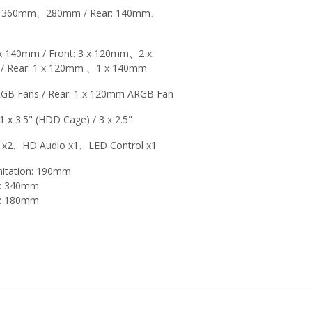
t: 360mm、280mm / Rear: 140mm、
 140mm / Front: 3 x 120mm、2 x
 Rear: 1 x 120mm 、1 x 140mm
RGB Fans / Rear: 1 x 120mm ARGB Fan
 1 x 3.5" (HDD Cage) / 3 x 2.5"
 x2、HD Audio x1、LED Control x1
mitation: 190mm
on: 340mm
on: 180mm