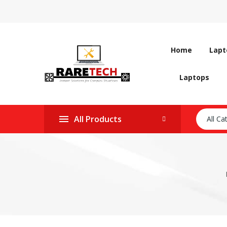
Home
Lapt
Laptops
All Products
All Ca