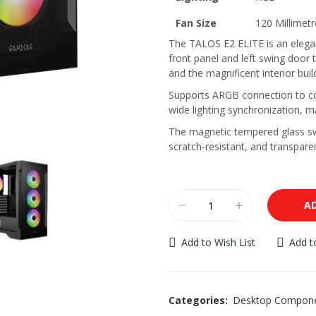
Fan Size
120 Millimetr
The TALOS E2 ELITE is an elega
front panel and left swing door t
and the magnificent interior buil
Supports ARGB connection to co
wide lighting synchronization, m
The magnetic tempered glass swi
scratch-resistant, and transparen
A
Add to Wish List
Add 
Categories:
Desktop Compon