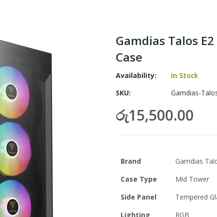
Gamdias Talos E2
Case
Availability:
In Stock
SKU
Gamdias-Talo
රු15,500.00
Brand
Gamdias Talo
Case Type
Mid Tower
Side Panel
Tempered Gl
Lighting
RGB