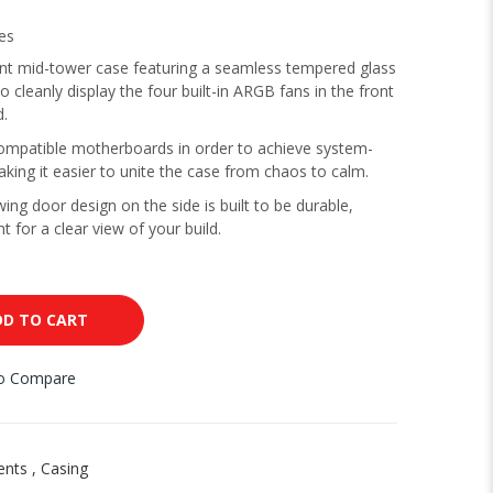
es
nt mid-tower case featuring a seamless tempered glass
o cleanly display the four built-in ARGB fans in the front
d.
mpatible motherboards in order to achieve system-
aking it easier to unite the case from chaos to calm.
ng door design on the side is built to be durable,
t for a clear view of your build.
DD TO CART
to Compare
ents
,
Casing