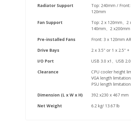
Radiator Support
Top: 240mm / Fron
120mm
Fan Support
Top: 2 x 120mm、2 x
140mm、2 x200mm /
Pre-installed Fans
Front: 3 x 120mm A
Drive Bays
2 x 3.5" or 1 x 2.5" +
I/O Port
USB 3.0 x1、USB 2.0
Clearance
CPU cooler height li
VGA length limitati
PSU length limitati
Dimension (L x W x H)
392 x230 x 467 mm
Net Weight
6.2 kg/ 13.67 lb