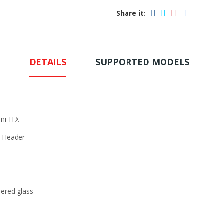
Share it:
DETAILS
SUPPORTED MODELS
i-ITX
e Header
red glass