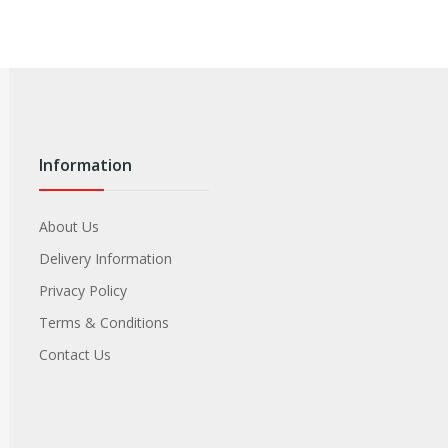
Information
About Us
Delivery Information
Privacy Policy
Terms & Conditions
Contact Us