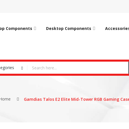
op Components
Desktop Components
Accessorie
tegories
Home
Gamdias Talos E2 Elite Mid-Tower RGB Gaming Cas