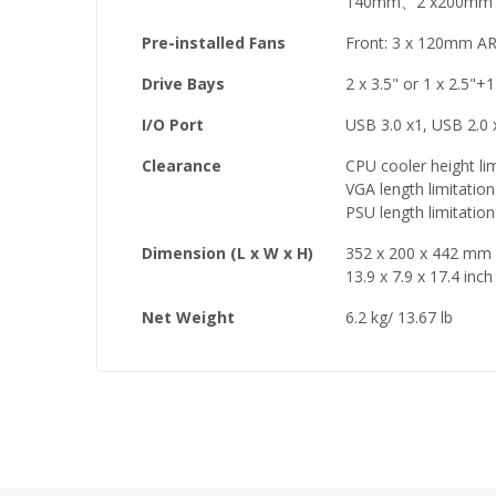
140mm、2 x200mm /
Pre-installed Fans
Front: 3 x 120mm A
Drive Bays
2 x 3.5" or 1 x 2.5"+
I/O Port
USB 3.0 x1, USB 2.0 
Clearance
CPU cooler height li
VGA length limitati
PSU length limitati
Dimension (L x W x H)
352 x 200 x 442 mm
13.9 x 7.9 x 17.4 inch
Net Weight
6.2 kg/ 13.67 lb