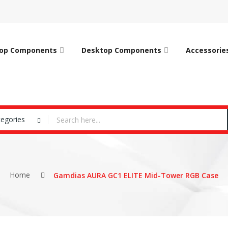
op Components
Desktop Components
Accessorie
tegories
Home
Gamdias AURA GC1 ELITE Mid-Tower RGB Case