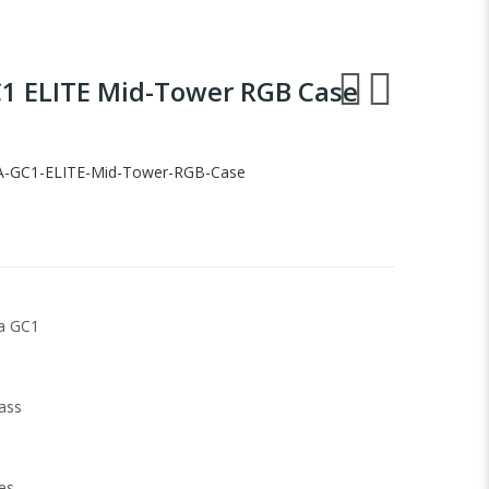
1 ELITE Mid-Tower RGB Case
-GC1-ELITE-Mid-Tower-RGB-Case
a GC1
ass
es