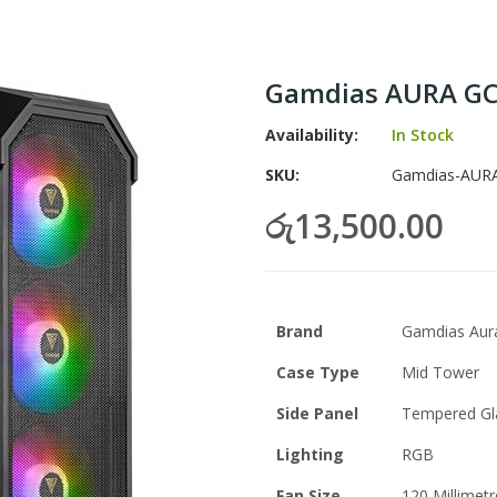
Gamdias AURA GC
Availability:
In Stock
SKU
Gamdias-AURA
රු13,500.00
Brand
Gamdias Aur
Case Type
Mid Tower
Side Panel
Tempered Gl
Lighting
RGB
Fan Size
120 Millimetr