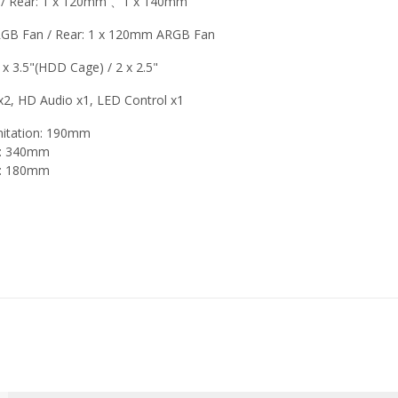
 Rear: 1 x 120mm 、1 x 140mm
RGB Fan / Rear: 1 x 120mm ARGB Fan
1 x 3.5"(HDD Cage) / 2 x 2.5"
x2, HD Audio x1, LED Control x1
mitation: 190mm
on: 340mm
on: 180mm