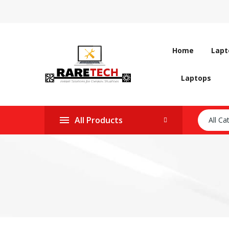
Home
Lapt
Laptops
All Products
All Ca