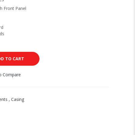
h Front Panel
rd
ds
DD TO CART
to Compare
ents
,
Casing