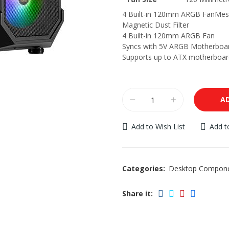
4 Built-in 120mm ARGB FanMes
Magnetic Dust Filter
4 Built-in 120mm ARGB Fan
Syncs with 5V ARGB Motherboa
Supports up to ATX motherboar
A
Add to Wish List
Add 
Categories:
Desktop Compon
Share it: