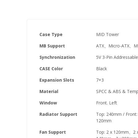
Case Type
MID Tower
MB Support
ATX、Micro-ATX、Min
Synchronization
5V 3-Pin Addressabl
CASE Color
Black
Expansion Slots
7+3
Material
SPCC & ABS & Tempe
Window
Front. Left
Radiator Support
Top: 240mm / Fron
120mm
Fan Support
Top: 2 x 120mm、2 x