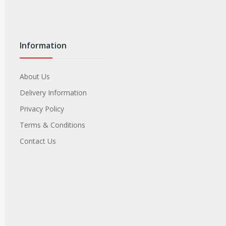
Information
About Us
Delivery Information
Privacy Policy
Terms & Conditions
Contact Us