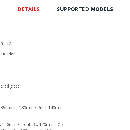
DETAILS
SUPPORTED MODELS
i-ITX
e Header
red glass
t: 360mm、280mm / Rear: 140mm、
 140mm / Front: 3 x 120mm、2 x