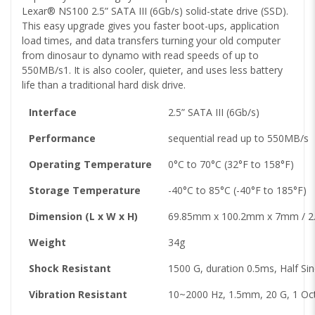
Lexar® NS100 2.5” SATA III (6Gb/s) solid-state drive (SSD).
This easy upgrade gives you faster boot-ups, application
load times, and data transfers turning your old computer
from dinosaur to dynamo with read speeds of up to
550MB/s1. It is also cooler, quieter, and uses less battery
life than a traditional hard disk drive.
Interface
2.5” SATA III (6Gb/s)
Performance
sequential read up to 550MB/s
Operating Temperature
0°C to 70°C (32°F to 158°F)
Storage Temperature
-40°C to 85°C (-40°F to 185°F)
Dimension (L x W x H)
69.85mm x 100.2mm x 7mm / 2.75
Weight
34g
Shock Resistant
1500 G, duration 0.5ms, Half Si
Vibration Resistant
10~2000 Hz, 1.5mm, 20 G, 1 Oct