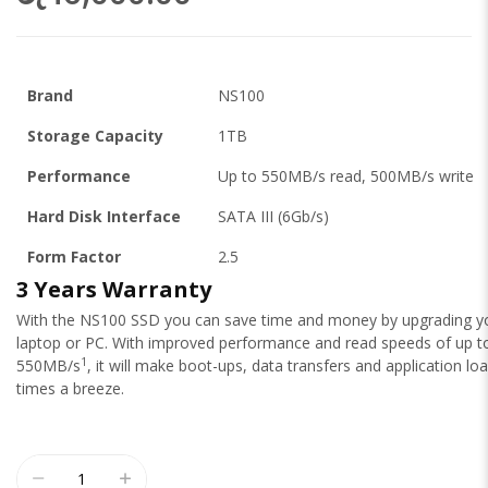
Brand
NS100
Storage Capacity
1TB
Performance
Up to 550MB/s read, 500MB/s write
Hard Disk Interface
SATA III (6Gb/s)
Form Factor
2.5
3 Years Warranty
With the NS100 SSD you can save time and money by upgrading y
laptop or PC. With improved performance and read speeds of up t
1
550MB/s
, it will make boot-ups, data transfers and application lo
times a breeze.