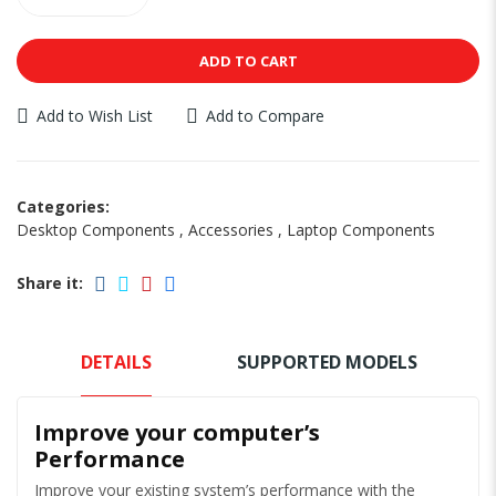
ADD TO CART
Add to Wish List
Add to Compare
Categories:
Desktop Components
,
Accessories
,
Laptop Components
Share it:
DETAILS
SUPPORTED MODELS
Improve your computer’s
Performance
Improve your existing system’s performance with the