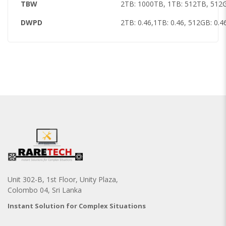
TBW
2TB: 1000TB, 1TB: 512TB, 512
DWPD
2TB: 0.46,1TB: 0.46, 512GB: 0.4
Unit 302-B, 1st Floor, Unity Plaza,
Colombo 04, Sri Lanka
Instant Solution for Complex Situations