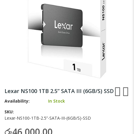
gallery
Skip
to
Lexar NS100 1TB 2.5” SATA III (6GB/S) SSD
the
beginning
Availability:
In Stock
of
SKU
the
Lexar-NS100-1TB-2.5”-SATA-III-(6GB/S)-SSD
images
gallery
රු46,000.00