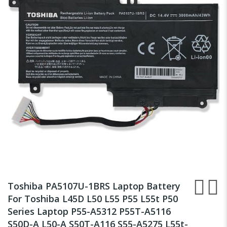
of
the
images
gallery
Skip
to
Toshiba PA5107U-1BRS Laptop Battery
the
For Toshiba L45D L50 L55 P55 L55t P50
beginning
Series Laptop P55-A5312 P55T-A5116
of
the
S50D-A L50-A S50T-A116 S55-A5275 L55t-