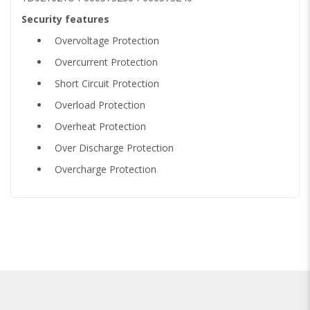
Security features
Overvoltage Protection
Overcurrent Protection
Short Circuit Protection
Overload Protection
Overheat Protection
Over Discharge Protection
Overcharge Protection