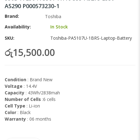
images
A5290 P000573230-1
gallery
Brand
Toshiba
Availability:
In Stock
SKU
Toshiba-PA5107U-1BRS-Laptop-Battery
රු15,500.00
Condition
: Brand New
Voltage
: 14.4V
Capacity
: 43Wh/2838mah
Number of Cells
:6 cells
Cell Type
: Li-ion
Color
: Black
Warranty
: 06 months