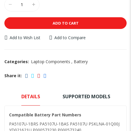
ADD TO CART
Add to Wish List
Add to Compare
Categories:
Laptop Components
,
Battery
Share it:
DETAILS
SUPPORTED MODELS
Compatible Battery Part Numbers
PA5107U-1BRS PA5107U-1BAS PA5107U PSKLNA-01Q00J
YD021621U P000573230 P000573240