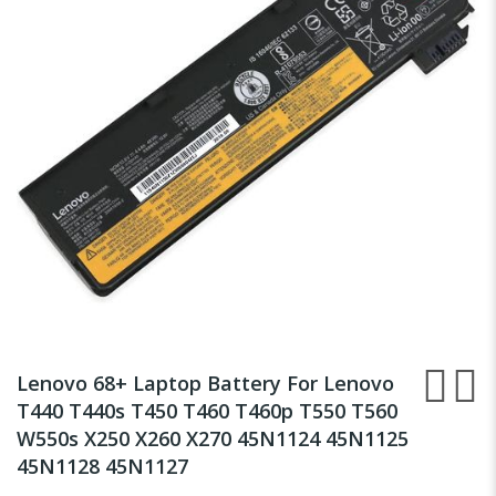
the
images
gallery
Skip
to
Lenovo 68+ Laptop Battery For Lenovo
the
T440 T440s T450 T460 T460p T550 T560
beginning
W550s X250 X260 X270 45N1124 45N1125
of
the
45N1128 45N1127
images