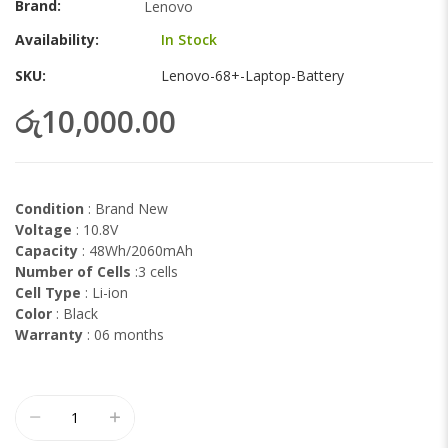
Brand
Lenovo
gallery
Availability:
In Stock
SKU
Lenovo-68+-Laptop-Battery
රු10,000.00
Condition
: Brand New
Voltage
: 10.8V
Capacity
: 48Wh/2060mAh
Number of Cells
:3 cells
Cell Type
: Li-ion
Color
: Black
Warranty
: 06 months