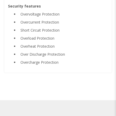
Security features
Overvoltage Protection
Overcurrent Protection
Short Circuit Protection
Overload Protection
Overheat Protection
Over Discharge Protection
Overcharge Protection