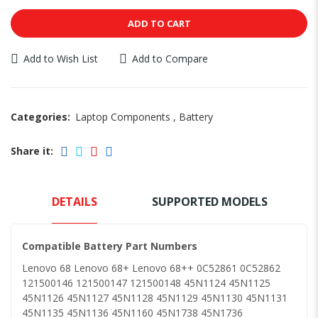
ADD TO CART
Add to Wish List
Add to Compare
Categories:
Laptop Components
,
Battery
Share it:
DETAILS
SUPPORTED MODELS
Compatible Battery Part Numbers
Lenovo 68 Lenovo 68+ Lenovo 68++ 0C52861 0C52862
121500146 121500147 121500148 45N1124 45N1125
45N1126 45N1127 45N1128 45N1129 45N1130 45N1131
45N1135 45N1136 45N1160 45N1738 45N1736