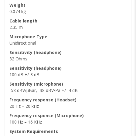
Weight
0.074 kg
Cable length
2.35 m
Microphone Type
Unidirectional
Sensitivity (headphone)
32 Ohms
Sensitivity (headphone)
100 dB +/-3 dB
Sensitivity (microphone)
-58 dBV/µBar, -38 dBV/Pa +/- 4 dB
Frequency response (Headset)
20 Hz – 20 kHz
Frequency response (Microphone)
100 Hz – 16 KHz
System Requirements