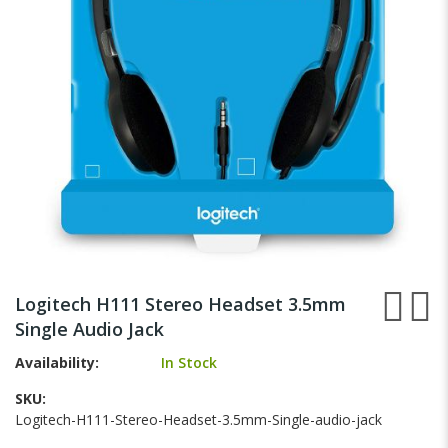
gallery
Skip
to
Logitech H111 Stereo Headset 3.5mm
the
Single Audio Jack
beginning
of
Availability:
In Stock
the
images
SKU
gallery
Logitech-H111-Stereo-Headset-3.5mm-Single-audio-jack