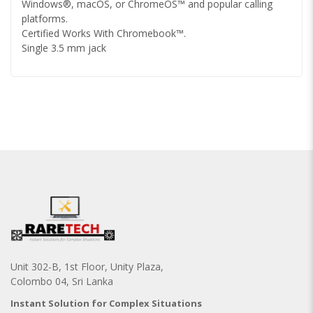
Windows®, macOS, or ChromeOS™ and popular calling
platforms.
Certified Works With Chromebook™.
Single 3.5 mm jack
Unit 302-B, 1st Floor, Unity Plaza,
Colombo 04, Sri Lanka
Instant Solution for Complex Situations