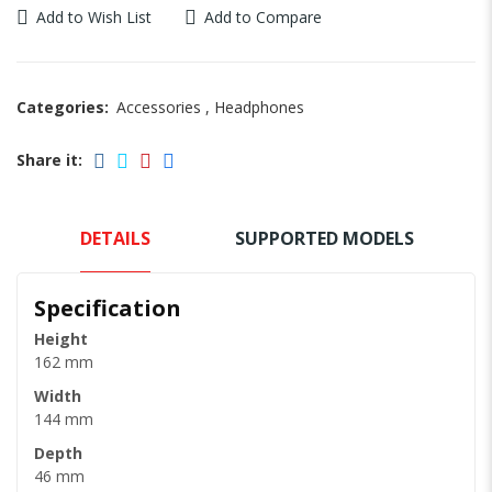
Add to Wish List
Add to Compare
Categories:
Accessories
,
Headphones
Share it:
DETAILS
SUPPORTED MODELS
Specification
Height
162 mm
Width
144 mm
Depth
46 mm