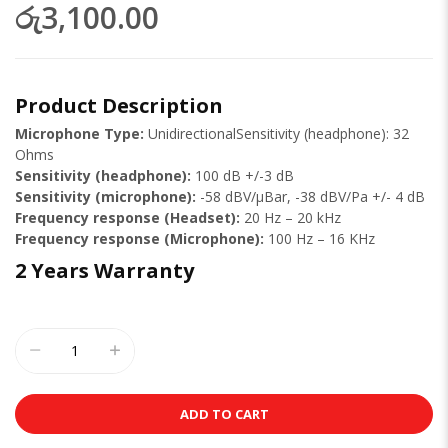
රු3,100.00
Product Description
Microphone Type:
UnidirectionalSensitivity (headphone): 32
Ohms
Sensitivity (headphone):
100 dB +/-3 dB
Sensitivity (microphone):
-58 dBV/µBar, -38 dBV/Pa +/- 4 dB
Frequency response (Headset):
20 Hz – 20 kHz
Frequency response (Microphone):
100 Hz – 16 KHz
2 Years Warranty
ADD TO CART