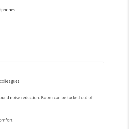
dphones
 colleagues.
ground noise reduction. Boom can be tucked out of
omfort.