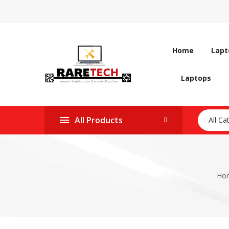
Home
Lapt
Laptops
All Products
All Ca
Ho