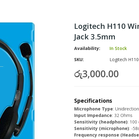
Logitech H110 Wi
Jack 3.5mm
Availability:
In Stock
SKU
Logitech H110
රු3,000.00
Specifications
Microphone Type
: Unidirection
Input Impedance
: 32 Ohms
Sensitivity (headphone)
: 100
Sensitivity (microphone)
: -5
Frequency response (Headse