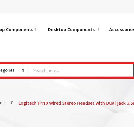
op Components
Desktop Components
Accessorie
tegories
me
Logitech H110 Wired Stereo Headset with Dual Jack 3