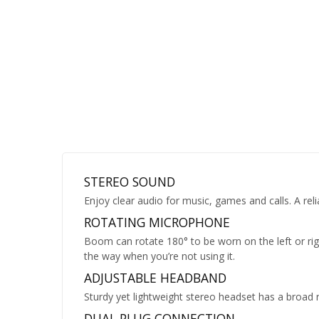
STEREO SOUND
Enjoy clear audio for music, games and calls. A reli
ROTATING MICROPHONE
Boom can rotate 180° to be worn on the left or rig
the way when you’re not using it.
ADJUSTABLE HEADBAND
Sturdy yet lightweight stereo headset has a broad 
DUAL PLUG CONNECTION