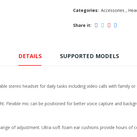
Categories:
Accessories
,
Hea
Share it:
DETAILS
SUPPORTED MODELS
able stereo headset for daily tasks including video calls with family or
ht. Flexible mic can be positioned for better voice capture and back
range of adjustment. Ultra-soft foam ear cushions provide hours of c