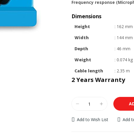
Frequency response (Microp
Dimensions
Height
: 162 mm
Width
: 144 mm
Depth
: 46 mm
Weight
: 0.074 kg
Cable length
: 2.35 m
2 Years Warranty
A
Add to Wish List
Add 