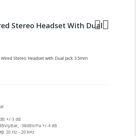
red Stereo Headset With Dual
 Wired Stereo Headset with Dual Jack 3.5mm
al
 dB +/-3 dB
8dBV/μBar, -38dBV/Pa +/-4 dB
t)
: 20 Hz - 20 kHz