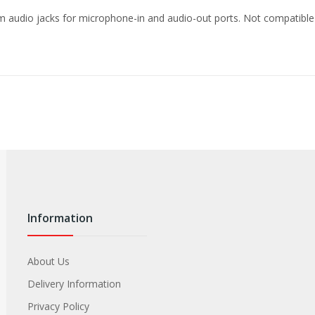
mm audio jacks for microphone-in and audio-out ports. Not compatib
Information
About Us
Delivery Information
Privacy Policy