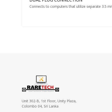
Connects to computers that utilize separate 3.5 
Unit 302-B, 1st Floor, Unity Plaza,
Colombo 04, Sri Lanka