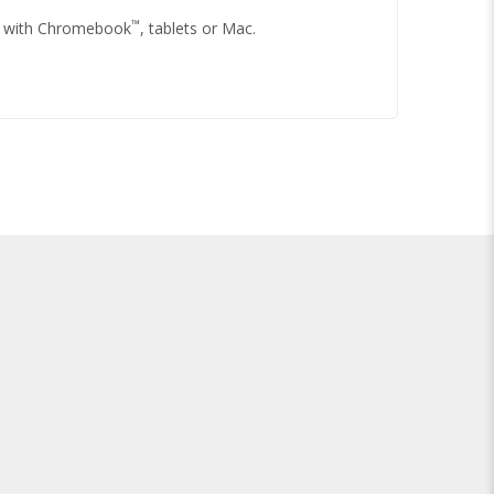
™
le with Chromebook
, tablets or Mac.