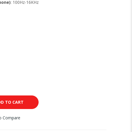
hone)
: 100Hz-16KHz
DD TO CART
to Compare