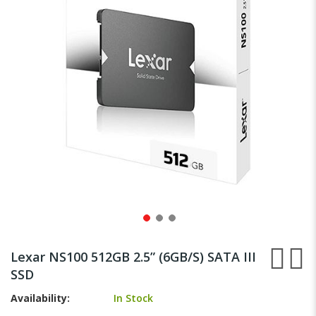
gallery
Skip
to
Lexar NS100 512GB 2.5” (6GB/S) SATA III
the
SSD
beginning
of
Availability:
In Stock
the