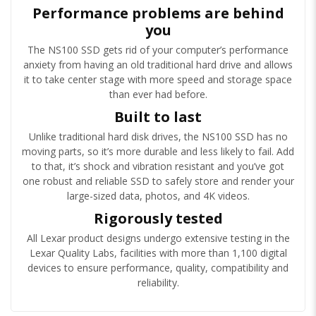
Performance problems are behind
you
The NS100 SSD gets rid of your computer’s performance
anxiety from having an old traditional hard drive and allows
it to take center stage with more speed and storage space
than ever had before.
Built to last
Unlike traditional hard disk drives, the NS100 SSD has no
moving parts, so it’s more durable and less likely to fail. Add
to that, it’s shock and vibration resistant and you’ve got
one robust and reliable SSD to safely store and render your
large-sized data, photos, and 4K videos.
Rigorously tested
All Lexar product designs undergo extensive testing in the
Lexar Quality Labs, facilities with more than 1,100 digital
devices to ensure performance, quality, compatibility and
reliability.