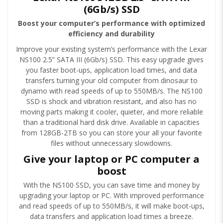
(6Gb/s) SSD
Boost your computer’s performance with optimized
efficiency and durability
Improve your existing system’s performance with the Lexar
NS100 2.5” SATA III (6Gb/s) SSD. This easy upgrade gives
you faster boot-ups, application load times, and data
transfers turning your old computer from dinosaur to
dynamo with read speeds of up to 550MB/s. The NS100
SSD is shock and vibration resistant, and also has no
moving parts making it cooler, quieter, and more reliable
than a traditional hard disk drive. Available in capacities
from 128GB-2TB so you can store your all your favorite
files without unnecessary slowdowns.
Give your laptop or PC computer a
boost
With the NS100 SSD, you can save time and money by
upgrading your laptop or PC. With improved performance
and read speeds of up to 550MB/s, it will make boot-ups,
data transfers and application load times a breeze.