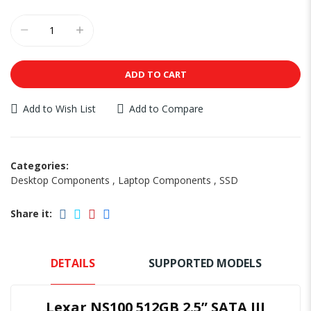
ADD TO CART
Add to Wish List
Add to Compare
Categories:
Desktop Components
,
Laptop Components
,
SSD
Share it:
DETAILS
SUPPORTED MODELS
Lexar NS100 512GB 2.5” SATA III