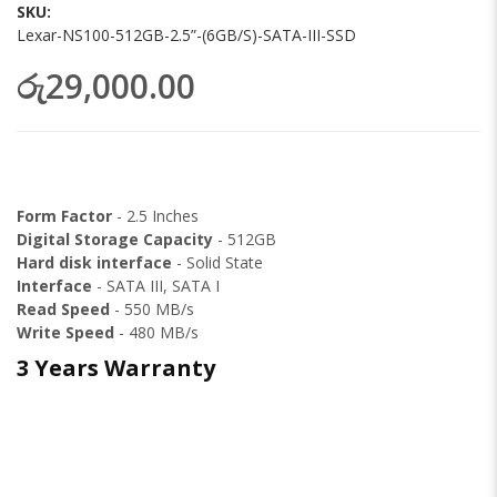
images
SKU
gallery
Lexar-NS100-512GB-2.5”-(6GB/S)-SATA-III-SSD
රු29,000.00
Form Factor
- 2.5 Inches
Digital Storage Capacity
- 512GB
Hard disk interface
-
Solid State
Interface
- SATA III, SATA I
Read Speed
- 550 MB/s
Write Speed
- 480 MB/s
3 Years Warranty