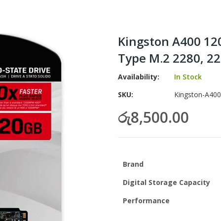
Kingston A400 120
Type M.2 2280, 22
Availability:
In Stock
SKU
Kingston-A400
රු8,500.00
Brand
Digital Storage Capacity
Performance