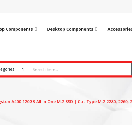
op Components
Desktop Components
Accessorie
tegories
gston A400 120GB All in One M.2 SSD | Cut Type M.2 2280, 2260, 