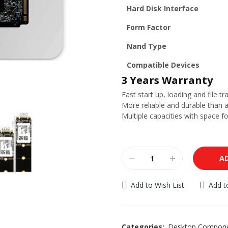
Hard Disk Interface
Form Factor
Nand Type
Compatible Devices
3 Years Warranty
Fast start up, loading and file tr
More reliable and durable than a
Multiple capacities with space f
A
Add to Wish List
Add 
Categories:
Desktop Compon