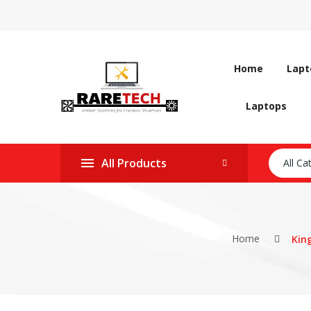
Home
Lapt
Laptops
All Products
All Ca
Home
Kin