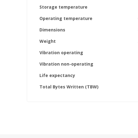
Storage temperature
Operating temperature
Dimensions
Weight
Vibration operating
Vibration non-operating
Life expectancy
Total Bytes Written (TBW)