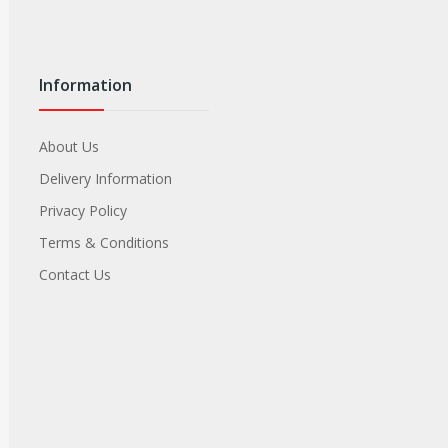
Information
About Us
Delivery Information
Privacy Policy
Terms & Conditions
Contact Us