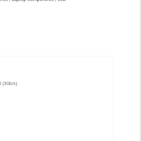
0 (3Gb/s)