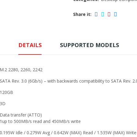
Share it:
DETAILS
SUPPORTED MODELS
M.2 2280, 2260, 2242
SATA Rev. 3.0 (6Gb/s) – with backwards compatibility to SATA Rev. 2.
120GB
3D
Data transfer (ATTO)
1up to 500MB/s read and 450MB/s write
0.195W Idle / 0.279W Avg / 0.642W (MAX) Read / 1.535W (MAX) Write