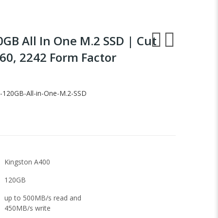
GB All In One M.2 SSD | Cut
60, 2242 Form Factor
-120GB-All-in-One-M.2-SSD
Kingston A400
120GB
up to 500MB/s read and
450MB/s write