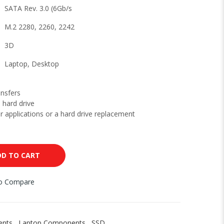
SATA Rev. 3.0 (6Gb/s
M.2 2280, 2260, 2242
3D
Laptop, Desktop
ansfers
 hard drive
or applications or a hard drive replacement
DD TO CART
to Compare
ents
,
Laptop Components
,
SSD