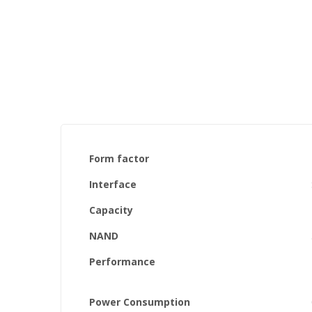
the
images
gallery
Form factor
Interface
Capacity
NAND
Performance
Power Consumption