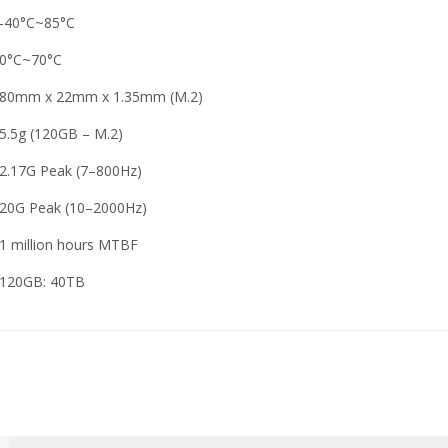
-40°C~85°C
0°C~70°C
80mm x 22mm x 1.35mm (M.2)
5.5g (120GB – M.2)
2.17G Peak (7–800Hz)
20G Peak (10–2000Hz)
1 million hours MTBF
120GB: 40TB