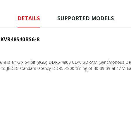
DETAILS
SUPPORTED MODELS
 KVR48S40BS6-8
6-8 is a 1G x 64-bit (8GB) DDR5-4800 CL40 SDRAM (Synchronous DR
o JEDEC standard latency DDR5-4800 timing of 40-39-39 at 1.1V. Ea