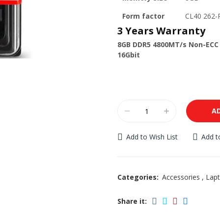
Form factor
CL40 262
3 Years Warranty
8GB DDR5 4800MT/s Non-ECC 
16Gbit
A
Add to Wish List
Add 
Categories:
Accessories
,
Lap
Share it: