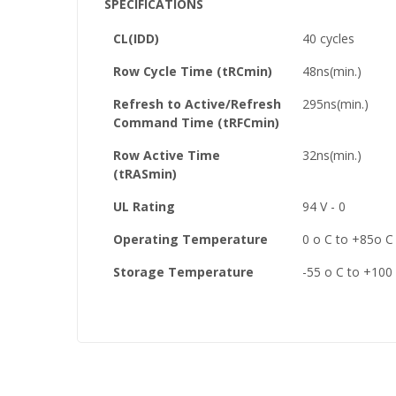
SPECIFICATIONS
CL(IDD)
40 cycles
Row Cycle Time (tRCmin)
48ns(min.)
Refresh to Active/Refresh
295ns(min.)
Command Time (tRFCmin)
Row Active Time
32ns(min.)
(tRASmin)
UL Rating
94 V - 0
Operating Temperature
0 o C to +85o C
Storage Temperature
-55 o C to +100