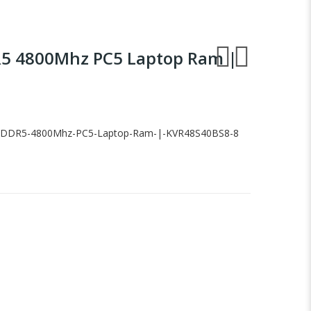
R5 4800Mhz PC5 Laptop Ram |
-DDR5-4800Mhz-PC5-Laptop-Ram-|-KVR48S40BS8-8