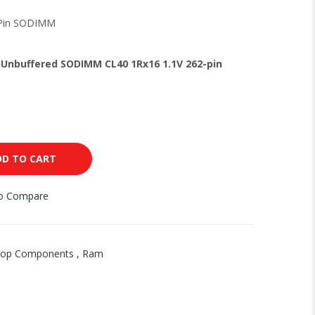
-Pin SODIMM
Unbuffered SODIMM CL40 1Rx16 1.1V 262-pin
DD TO CART
to Compare
top Components
,
Ram