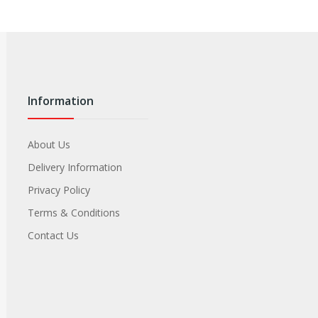
Information
About Us
Delivery Information
Privacy Policy
Terms & Conditions
Contact Us