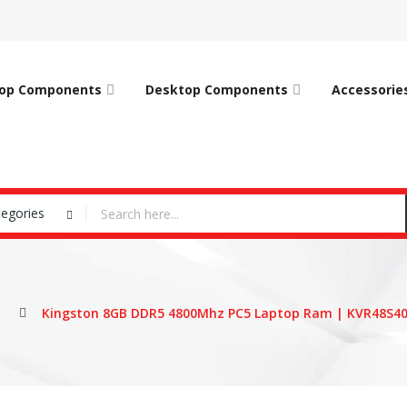
op Components
Desktop Components
Accessorie
tegories
Kingston 8GB DDR5 4800Mhz PC5 Laptop Ram | KVR48S4