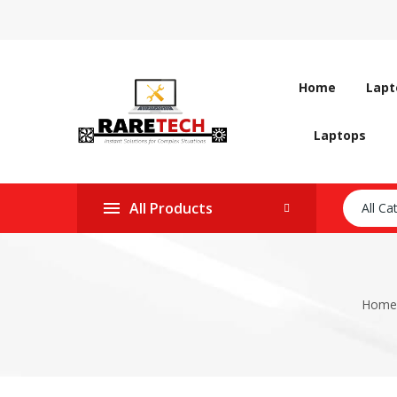
Home
Lapt
Laptops
All Products
All Ca
Home