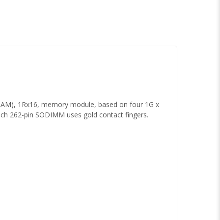
AM), 1Rx16, memory module, based on four 1G x
ch 262-pin SODIMM uses gold contact fingers.