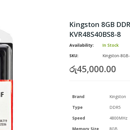
Kingston 8GB DD
KVR48S40BS8-8
Availability:
In Stock
SKU
Kingston-8GB
රු45,000.00
Brand
Kingston
Type
DDR5
Speed
4800MHz
Memory Size
8GB