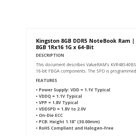
Kingston 8GB DDR5 NoteBook Ram |
8GB 1Rx16 1G x 64-Bit
DESCRIPTION
This document describes ValueRAM's KVR48S40BS
16-bit FBGA components. The SPD is programmed t
FEATURES
• Power Supply: VDD = 1.1V Typical
• VDDQ = 1.1V Typical
• VPP = 1.8V Typical
• VDDSPD = 1.8V to 2.0V
• On-Die ECC
• PCB: Height 1.18” (30.00mm)
• RoHS Compliant and Halogen-Free