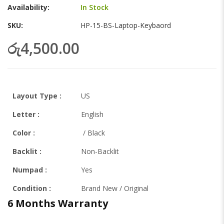
gallery
Availability:
In Stock
SKU
HP-15-BS-Laptop-Keybaord
රු4,500.00
Layout Type :
US
Letter
:
English
Color :
/ Black
Backlit
:
Non-Backlit
Numpad :
Yes
Condition :
Brand New / Original
6 Months Warranty