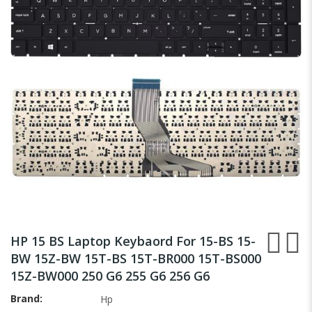
the
images
gallery
Skip
to
HP 15 BS Laptop Keybaord For 15-BS 15-
the
BW 15Z-BW 15T-BS 15T-BR000 15T-BS000
beginning
15Z-BW000 250 G6 255 G6 256 G6
of
the
Brand
Hp
images