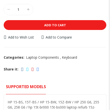
ADD TO CART
Add to Wish List
Add to Compare
Categories:
Laptop Components
,
Keyboard
Share it:
SUPPORTED MODELS
HP 15-BS, 15T-BS / HP 15-BW, 15Z-BW / HP 250 G6, 255
G6, 258 G6 / hp 15t-br000 15t-bs000 laptop refurb 15z-