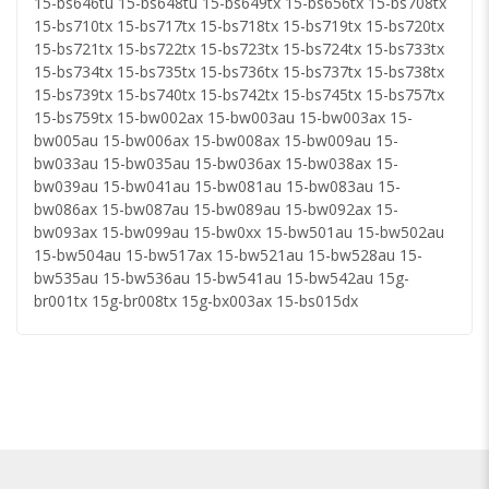
15-bs646tu 15-bs648tu 15-bs649tx 15-bs656tx 15-bs708tx
15-bs710tx 15-bs717tx 15-bs718tx 15-bs719tx 15-bs720tx
15-bs721tx 15-bs722tx 15-bs723tx 15-bs724tx 15-bs733tx
15-bs734tx 15-bs735tx 15-bs736tx 15-bs737tx 15-bs738tx
15-bs739tx 15-bs740tx 15-bs742tx 15-bs745tx 15-bs757tx
15-bs759tx 15-bw002ax 15-bw003au 15-bw003ax 15-
bw005au 15-bw006ax 15-bw008ax 15-bw009au 15-
bw033au 15-bw035au 15-bw036ax 15-bw038ax 15-
bw039au 15-bw041au 15-bw081au 15-bw083au 15-
bw086ax 15-bw087au 15-bw089au 15-bw092ax 15-
bw093ax 15-bw099au 15-bw0xx 15-bw501au 15-bw502au
15-bw504au 15-bw517ax 15-bw521au 15-bw528au 15-
bw535au 15-bw536au 15-bw541au 15-bw542au 15g-
br001tx 15g-br008tx 15g-bx003ax 15-bs015dx