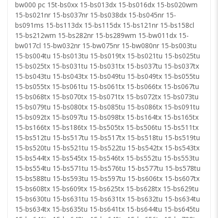
bw000 pc 15t-bs0xx 15-bs013dx 15-bs016dx 15-bs020wm
15-bs021nr 15-bs037nr 15-bs038dx 15-bs045nr 15-
bs091ms 15-bs113dx 15-bs115dx 15-bs121nr 15-bs158cl
15-bs212wm 15-bs282nr 15-bs289wm 15-bw011dx 15-
bw017cl 15-bw032nr 15-bw075nr 15-bw080nr 15-bs003tu
15-bs004tu 15-bs013tu 15-bs019tx 15-bs021tu 15-bs025tu
15-bs025tx 15-bs031tu 15-bs031tx 15-bs037tu 15-bs037tx
15-bs043tu 15-bs043tx 15-bs049tu 15-bs049tx 15-bs055tu
15-bs055tx 15-bs061tu 15-bs061tx 15-bs066tx 15-bs067tu
15-bs068tx 15-bs070tx 15-bs071tx 15-bs072tx 15-bs073tu
15-bs079tu 15-bs080tx 15-bs085tu 15-bs086tx 15-bs091tu
15-bs092tx 15-bs097tu 15-bs098tx 15-bs164tx 15-bs165tx
15-bs166tx 15-bs186tx 15-bs505tx 15-bs506tu 15-bs511tx
15-bs512tu 15-bs517tu 15-bs517tx 15-bs518tu 15-bs519tu
15-bs520tu 15-bs521tu 15-bs522tu 15-bs542tx 15-bs543tx
15-bs544tx 15-bs545tx 15-bs546tx 15-bs552tu 15-bs553tu
15-bs554tu 15-bs571tu 15-bs576tu 15-bs577tu 15-bs578tu
15-bs588tu 15-bs593tu 15-bs597tu 15-bs606tx 15-bs607tx
15-bs608tx 15-bs609tx 15-bs625tx 15-bs628tx 15-bs629tu
15-bs630tu 15-bs631tu 15-bs631tx 15-bs632tu 15-bs634tu
15-bs634tx 15-bs635tu 15-bs641tx 15-bs644tu 15-bs645tu