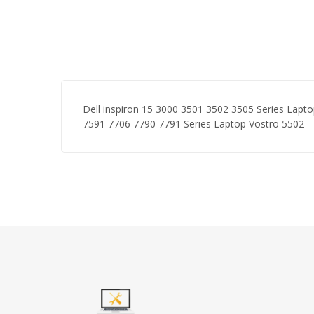
Dell inspiron 15 3000 3501 3502 3505 Series Lapt
7591 7706 7790 7791 Series Laptop Vostro 5502