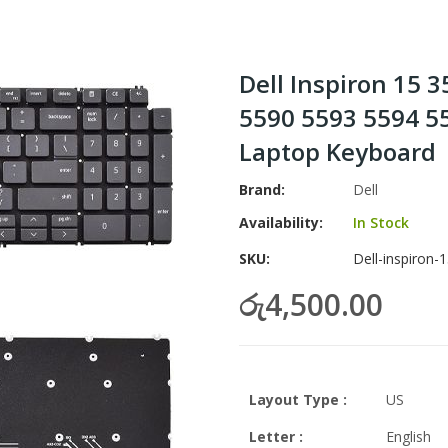
Dell Inspiron 15 
5590 5593 5594 5
Laptop Keyboard
Brand
Dell
Availability:
In Stock
SKU
Dell-inspiron
රු4,500.00
Layout Type :
US
Letter
:
English