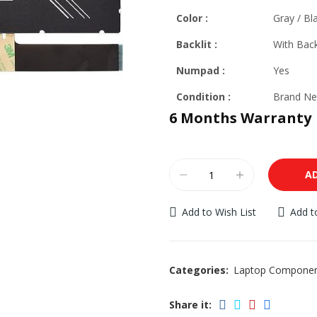
Color :
Gray / Bla
Backlit
:
With Back
Numpad :
Yes
Condition :
Brand Ne
6 Months Warranty
A
Add to Wish List
Add 
Categories:
Laptop Compone
Share it: