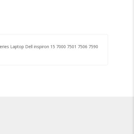
eries Laptop Dell inspiron 15 7000 7501 7506 7590