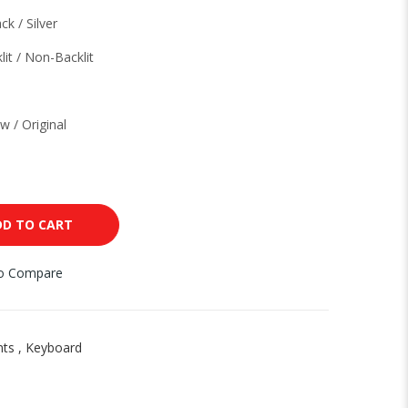
ck / Silver
lit / Non-Backlit
w / Original
DD TO CART
to Compare
nts
,
Keyboard