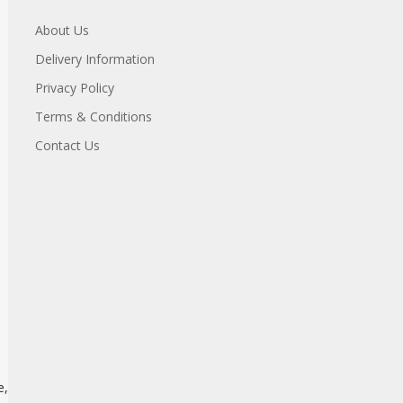
About Us
Delivery Information
Privacy Policy
Terms & Conditions
Contact Us
e,