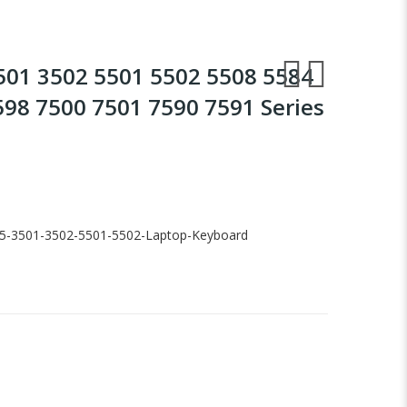
3501 3502 5501 5502 5508 5584
598 7500 7501 7590 7591 Series
-15-3501-3502-5501-5502-Laptop-Keyboard