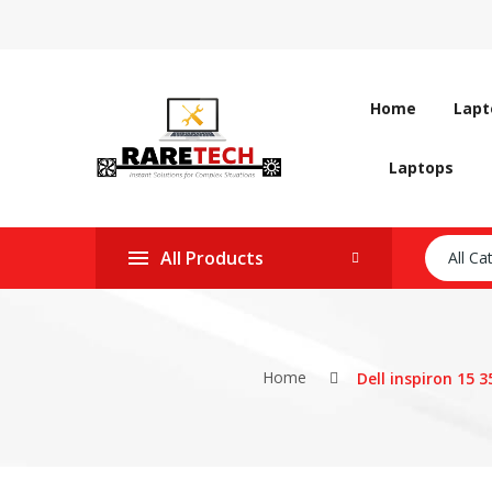
Home
Lapt
Laptops
All Products
All Ca
Home
Dell inspiron 15 