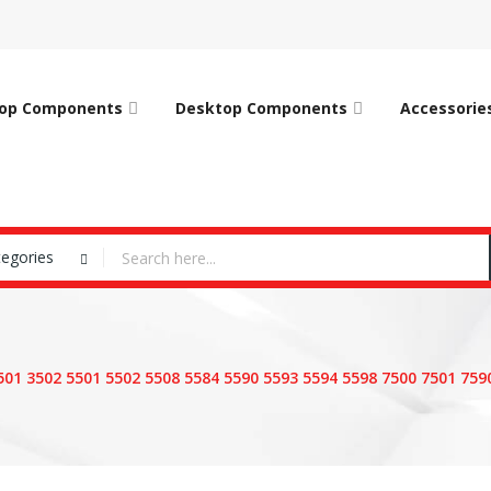
op Components
Desktop Components
Accessorie
tegories
3501 3502 5501 5502 5508 5584 5590 5593 5594 5598 7500 7501 75