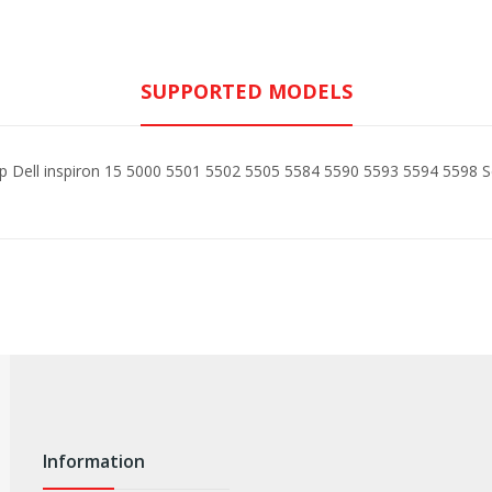
SUPPORTED MODELS
op Dell inspiron 15 5000 5501 5502 5505 5584 5590 5593 5594 5598 S
Information