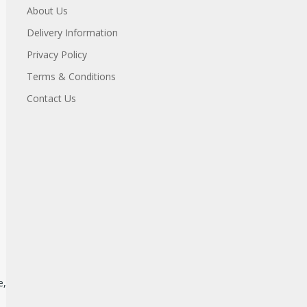
About Us
Delivery Information
Privacy Policy
Terms & Conditions
Contact Us
e,