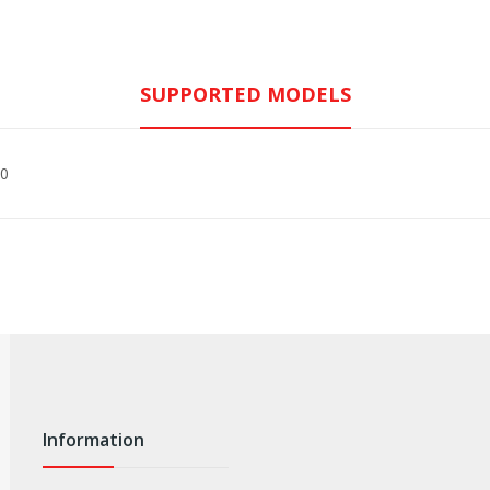
SUPPORTED MODELS
30
Information