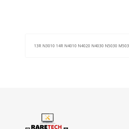
13R N3010 14R N4010 N4020 N4030 N5030 M50