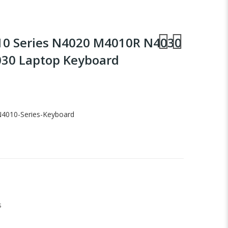
010 Series N4020 M4010R N4030
30 Laptop Keyboard
-N4010-Series-Keyboard
s