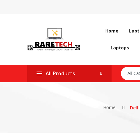
Home
Lapt
Laptops
All Products
All Ca
Home
Dell