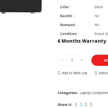
Color :
Black
Backlit
:
No
Numpad :
No
Condition :
Brand 
6 Months Warranty
A
Add to Wish List
Add 
Categories:
Laptop Compone
Share it: