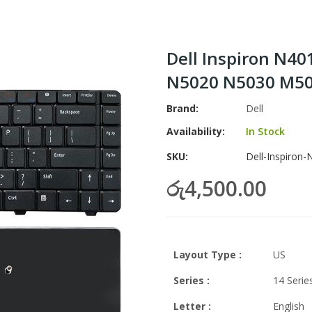
Dell Inspiron N4
N5020 N5030 M50
Brand
Dell
Availability:
In Stock
SKU
Dell-Inspiron
රු4,500.00
Layout Type :
US
Series :
14 Serie
Letter
:
English