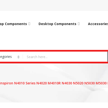
op Components
Desktop Components
Accessorie
tegories
 Inspiron N4010 Series N4020 M4010R N4030 N5020 N5030 M5030