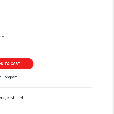
New
DD TO CART
to Compare
nts
,
Keyboard