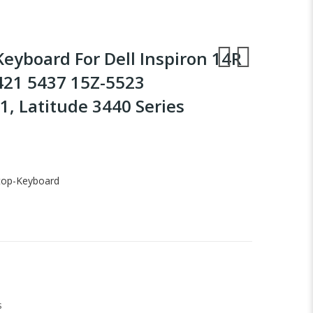
Keyboard For Dell Inspiron 14R
421 5437 15Z-5523
, Latitude 3440 Series
top-Keyboard
s