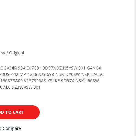
w / Original
C 3V34R 904IE07C01 9D97X 9Z.N5YSW.001 G4NGX
3US-442 MP-12F83US-698 NSK-DY0SW NSK-LA0SC
130SZ3A00 V137325AS Y84KF 9D97X NSK-L90SW
7.L0 9Z.N8VSW.001
DD TO CART
to Compare