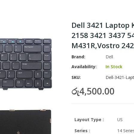
Dell 3421 Laptop 
2158 3421 3437 5
M431R,Vostro 2421
Brand
Dell
Availability:
In Stock
SKU
Dell-3421-Lap
රු4,500.00
Layout Type :
US
Series :
14 Serie