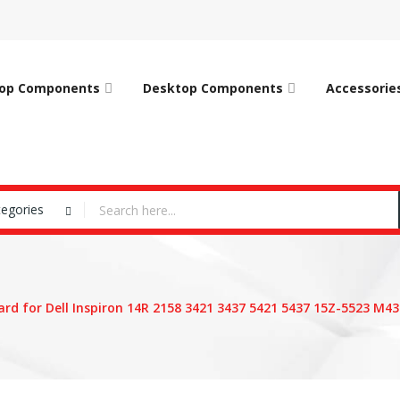
op Components
Desktop Components
Accessorie
tegories
rd for Dell Inspiron 14R 2158 3421 3437 5421 5437 15Z-5523 M43