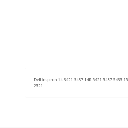
Dell Inspiron 14 3421 3437 14R 5421 5437 5435 
2521