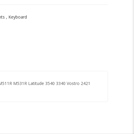
nts
,
Keyboard
 M511R M531R Latitude 3540 3340 Vostro 2421