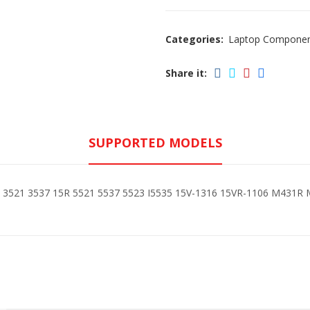
Categories:
Laptop Compone
Share it:
SUPPORTED MODELS
15 3521 3537 15R 5521 5537 5523 I5535 15V-1316 15VR-1106 M431R