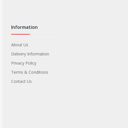
Information
About Us
Delivery Information
Privacy Policy
Terms & Conditions
Contact Us