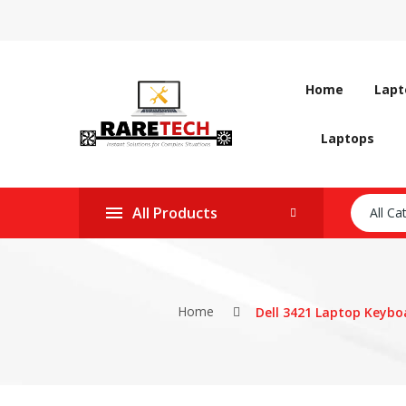
Home
Lapt
Laptops
All Products
All Ca
Home
Dell 3421 Laptop Keyboa