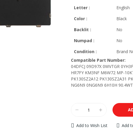
Letter
:
English
Color :
Black
Backlit
:
No
Numpad :
No
Condition :
Brand Ne
Compatible Part Number:
04DFCJ 09D97X 0WVTGR 0YH3F
HR7FY KM3NF M6W72 MP-10K7
PK130SZ2A12 PK130SZ2A31 PK
NG6N9 0NG6N9 6H10H 90.4WT0
A
Add to Wish List
Add 