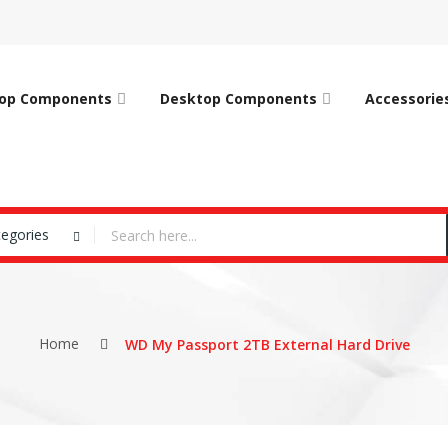
op Components
Desktop Components
Accessorie
tegories
Home
WD My Passport 2TB External Hard Drive