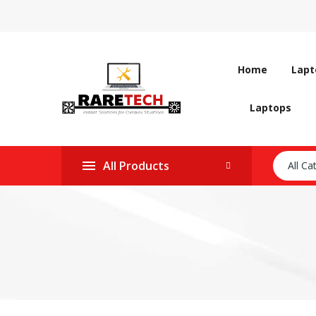
Home
Lapt
Laptops
All Products
All Ca