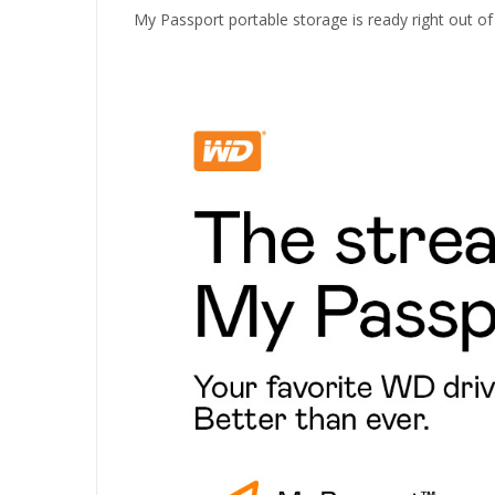
My Passport portable storage is ready right out of