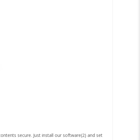
ontents secure. Just install our software(2) and set