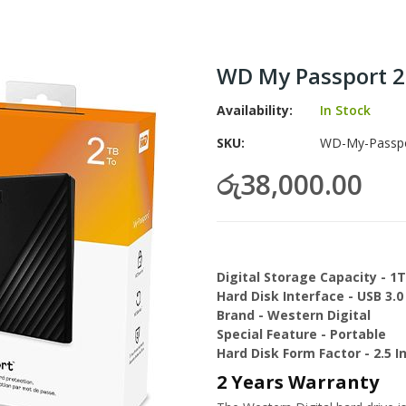
WD My Passport 2
Availability:
In Stock
SKU
WD-My-Passpor
රු38,000.00
Digital Storage Capacity - 1
Hard Disk Interface - USB 3.0
Brand - Western Digital
Special Feature - Portable
Hard Disk Form Factor - 2.5 I
2 Years Warranty