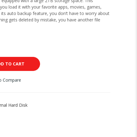
s equipped with a large 2TB storage space. This
you load it with your favorite apps, movies, games,
its auto backup feature, you don’t have to worry about
thing gets deleted by mistake, you have another file
D TO CART
to Compare
rnal Hard Disk