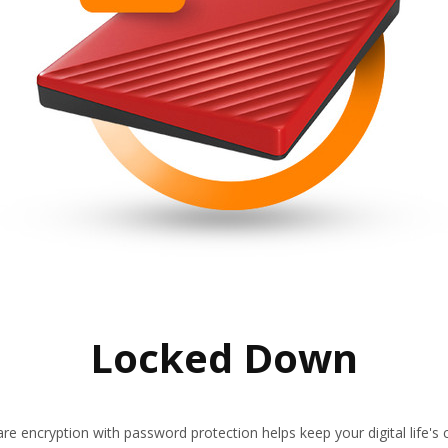
Locked Down
re encryption with password protection helps keep your digital life's c