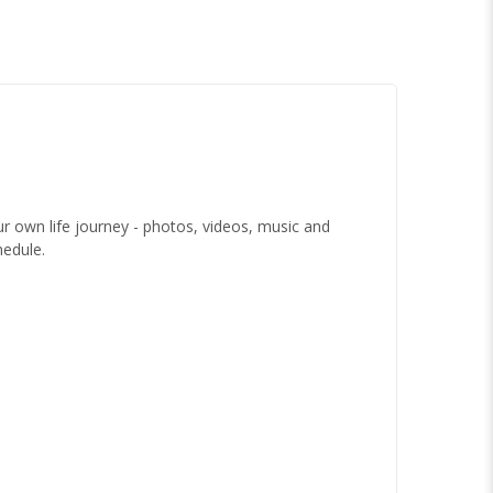
 own life journey - photos, videos, music and
hedule.