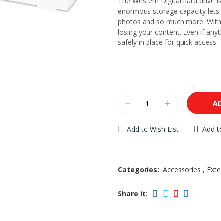
The Western Digital hard drive i
enormous storage capacity lets 
photos and so much more. With 
losing your content. Even if any
safely in place for quick access.
AD
Add to Wish List
Add 
Categories:
Accessories
,
Exte
Share it: