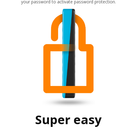
your password to activate password protection.
Super easy