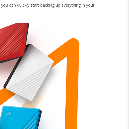
you can quickly start backing up everything in your