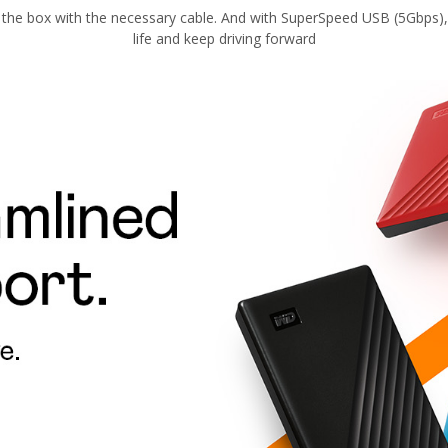
 the box with the necessary cable. And with SuperSpeed USB (5Gbps), 
life and keep driving forward