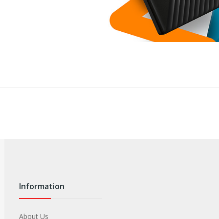
Information
About Us