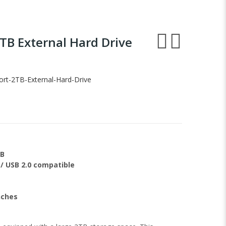
TB External Hard Drive
t-2TB-External-Hard-Drive
TB
 / USB 2.0 compatible
nches