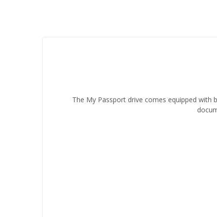
The My Passport drive comes equipped with ba
docume