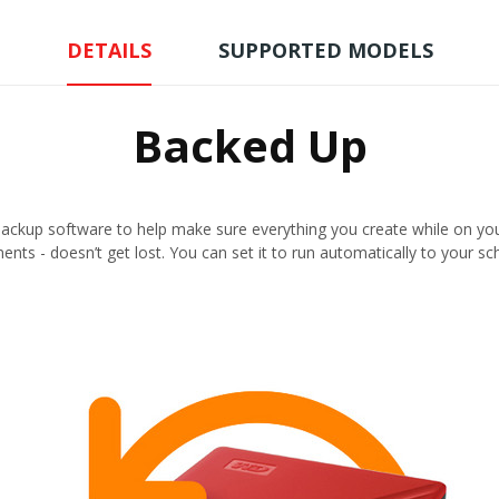
DETAILS
SUPPORTED MODELS
Backed Up
ckup software to help make sure everything you create while on your
nts - doesn’t get lost. You can set it to run automatically to your sc