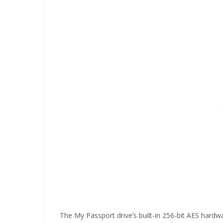
The My Passport drive’s built-in 256-bit AES hardwa