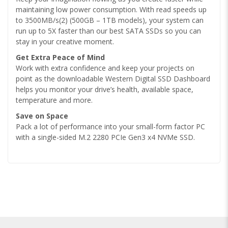
maintaining low power consumption. With read speeds up
to 3500MB/s(2) (500GB – 1TB models), your system can
run up to 5X faster than our best SATA SSDs so you can
stay in your creative moment.
Get Extra Peace of Mind
Work with extra confidence and keep your projects on
point as the downloadable Western Digital SSD Dashboard
helps you monitor your drive’s health, available space,
temperature and more.
Save on Space
Pack a lot of performance into your small-form factor PC
with a single-sided M.2 2280 PCIe Gen3 x4 NVMe SSD.