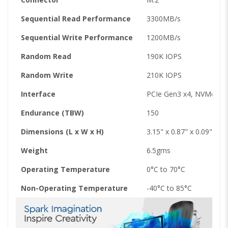
Sequential Read Performance
3300MB/s
Sequential Write Performance
1200MB/s
Random Read
190K IOPS
Random Write
210K IOPS
Interface
PCIe Gen3 x4, NVMe v1.
Endurance (TBW)
150
Dimensions (L x W x H)
3.15" x 0.87" x 0.09"
Weight
6.5gms
Operating Temperature
0°C to 70°C
Non-Operating Temperature
-40°C to 85°C