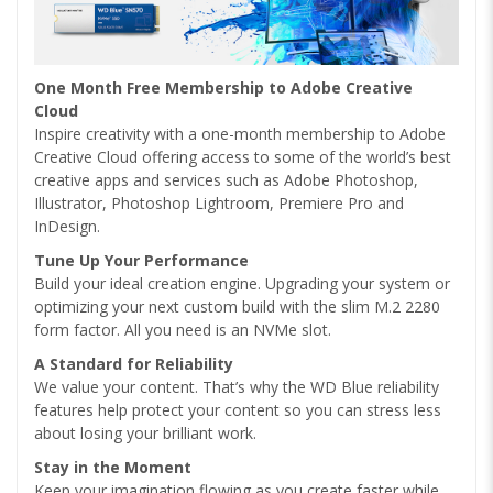
One Month Free Membership to Adobe Creative
Cloud
Inspire creativity with a one-month membership to Adobe
Creative Cloud offering access to some of the world’s best
creative apps and services such as Adobe Photoshop,
Illustrator, Photoshop Lightroom, Premiere Pro and
InDesign.
Tune Up Your Performance
Build your ideal creation engine. Upgrading your system or
optimizing your next custom build with the slim M.2 2280
form factor. All you need is an NVMe slot.
A Standard for Reliability
We value your content. That’s why the WD Blue reliability
features help protect your content so you can stress less
about losing your brilliant work.
Stay in the Moment
Keep your imagination flowing as you create faster while