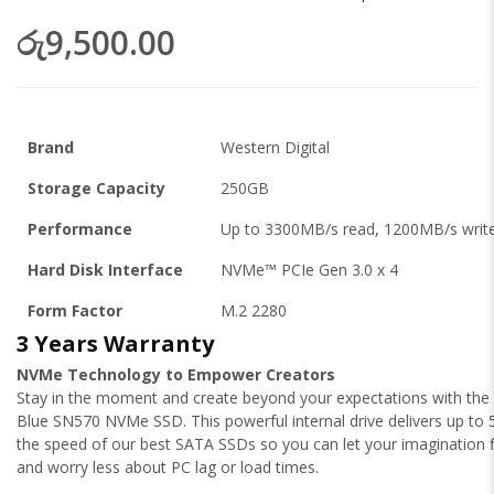
රු9,500.00
Brand
Western Digital
Storage Capacity
250GB
Performance
Up to 3300MB/s read, 1200MB/s writ
Hard Disk Interface
NVMe™ PCIe Gen 3.0 x 4
Form Factor
M.2 2280
3 Years Warranty
NVMe Technology to Empower Creators
Stay in the moment and create beyond your expectations with th
Blue SN570 NVMe SSD. This powerful internal drive delivers up to 
the speed of our best SATA SSDs so you can let your imagination 
and worry less about PC lag or load times.