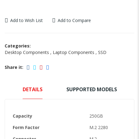
Add to Wish List
Add to Compare
Categories:
Desktop Components
,
Laptop Components
,
SSD
Share it:
DETAILS
SUPPORTED MODELS
Capacity
250GB
Form Factor
M.2 2280
Connector
M.2