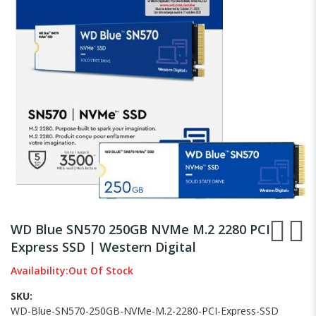
images
gallery
Skip
to
WD Blue SN570 250GB NVMe M.2 2280 PCI
the
Express SSD | Western Digital
beginning
of
Availability:
Out Of Stock
the
images
SKU
gallery
WD-Blue-SN570-250GB-NVMe-M.2-2280-PCI-Express-SSD