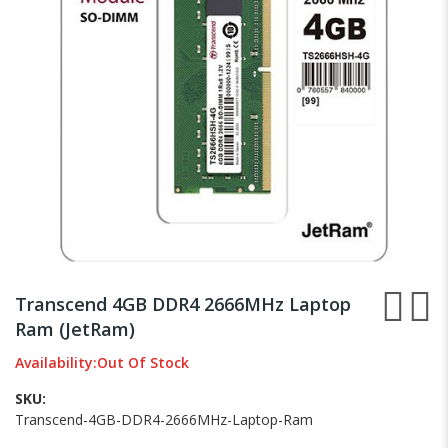
gallery
Skip
to
Transcend 4GB DDR4 2666MHz Laptop
the
Ram (JetRam)
beginning
of
Availability:
Out Of Stock
the
images
SKU
gallery
Transcend-4GB-DDR4-2666MHz-Laptop-Ram