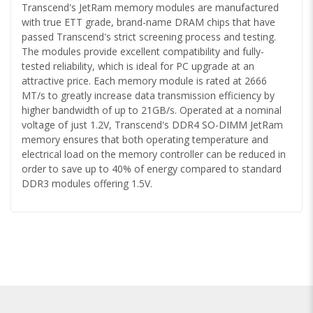
Transcend's JetRam memory modules are manufactured
with true ETT grade, brand-name DRAM chips that have
passed Transcend's strict screening process and testing.
The modules provide excellent compatibility and fully-
tested reliability, which is ideal for PC upgrade at an
attractive price. Each memory module is rated at 2666
MT/s to greatly increase data transmission efficiency by
higher bandwidth of up to 21GB/s. Operated at a nominal
voltage of just 1.2V, Transcend's DDR4 SO-DIMM JetRam
memory ensures that both operating temperature and
electrical load on the memory controller can be reduced in
order to save up to 40% of energy compared to standard
DDR3 modules offering 1.5V.