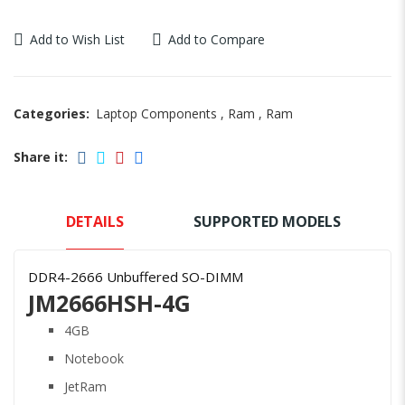
Add to Wish List
Add to Compare
Categories:
Laptop Components
,
Ram
,
Ram
Share it:
DETAILS
SUPPORTED MODELS
DDR4-2666 Unbuffered SO-DIMM
JM2666HSH-4G
4GB
Notebook
JetRam