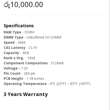
රු10,000.00
Specifications
RAM Type
- DDR4
DIMM Type
- Unbuffered SO-DIMM
Speed
- 2666
CAS Latency
- CL19
Capacity
- 4GB
Rank x Org.
- 1Rx8
Component Composition
- 512Mx8
Voltage -
1.2V
Pin Count
- 260 pin
PCB Height
- 1.18 inches
Operating Temperature
- 0°C (32°F) ~ 85°C (185°F)
3 Years Warranty