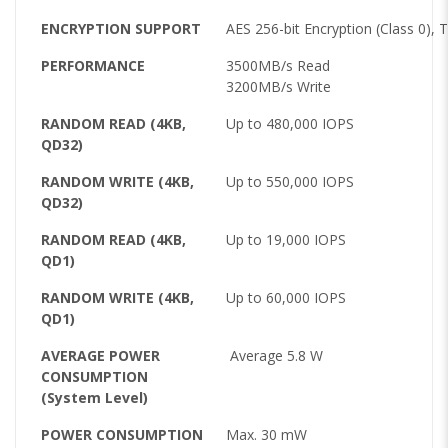
ENCRYPTION SUPPORT
AES 256-bit Encryption (Class 0), 
PERFORMANCE
3500MB/s Read
3200MB/s Write
RANDOM READ (4KB,
Up to 480,000 IOPS
QD32)
RANDOM WRITE (4KB,
Up to 550,000 IOPS
QD32)
RANDOM READ (4KB,
Up to 19,000 IOPS
QD1)
RANDOM WRITE (4KB,
Up to 60,000 IOPS
QD1)
AVERAGE POWER
Average 5.8 W
CONSUMPTION
(System Level)
POWER CONSUMPTION
Max. 30 mW