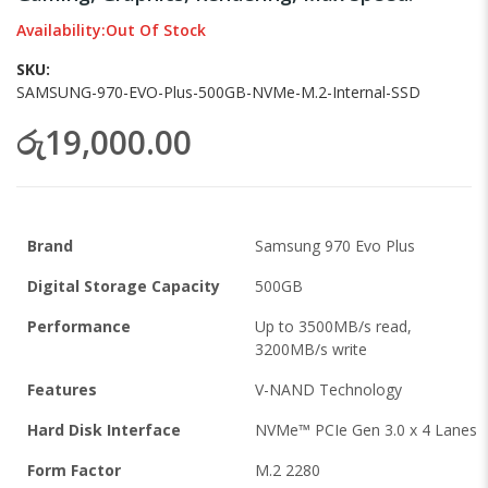
images
Availability:
Out Of Stock
gallery
SKU
SAMSUNG-970-EVO-Plus-500GB-NVMe-M.2-Internal-SSD
රු19,000.00
Brand
Samsung 970 Evo Plus
Digital Storage Capacity
500GB
Performance
Up to 3500MB/s read,
3200MB/s write
Features
V-NAND Technology
Hard Disk Interface
NVMe™ PCIe Gen 3.0 x 4 Lanes
Form Factor
M.2 2280