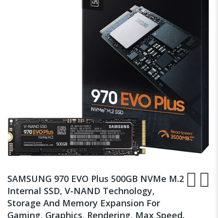
of
the
images
gallery
Skip
to
SAMSUNG 970 EVO Plus 500GB NVMe M.2
the
Internal SSD, V-NAND Technology,
beginning
Storage And Memory Expansion For
of
the
Gaming, Graphics, Rendering, Max Speed.