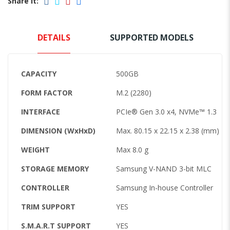
Share it:
DETAILS
SUPPORTED MODELS
CAPACITY
500GB
FORM FACTOR
M.2 (2280)
INTERFACE
PCIe® Gen 3.0 x4, NVMe™ 1.3
DIMENSION (WxHxD)
Max. 80.15 x 22.15 x 2.38 (mm)
WEIGHT
Max 8.0 g
STORAGE MEMORY
Samsung V-NAND 3-bit MLC
CONTROLLER
Samsung In-house Controller
TRIM SUPPORT
YES
S.M.A.R.T SUPPORT
YES