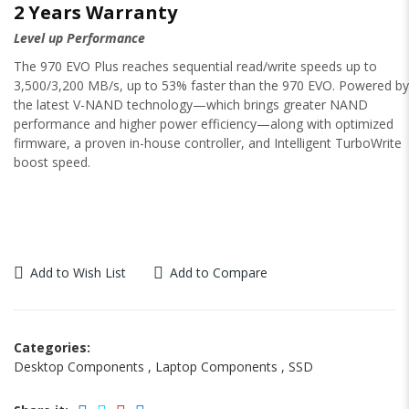
2 Years Warranty
Level up Performance
The 970 EVO Plus reaches sequential read/write speeds up to
3,500/3,200 MB/s, up to 53% faster than the 970 EVO. Powered by
the latest V-NAND technology—which brings greater NAND
performance and higher power efficiency—along with optimized
firmware, a proven in-house controller, and Intelligent TurboWrite
boost speed.
Add to Wish List
Add to Compare
Categories:
Desktop Components
,
Laptop Components
,
SSD