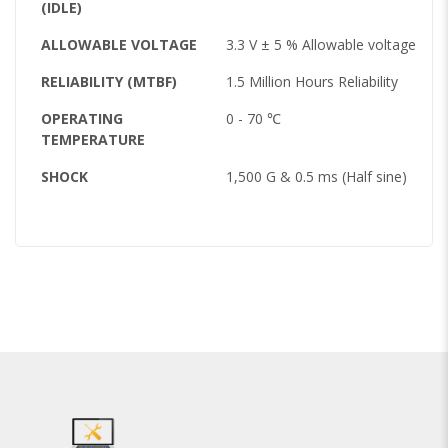
(IDLE)
ALLOWABLE VOLTAGE
3.3 V ± 5 % Allowable voltage
RELIABILITY (MTBF)
1.5 Million Hours Reliability
OPERATING
0 - 70 ℃
TEMPERATURE
SHOCK
1,500 G & 0.5 ms (Half sine)