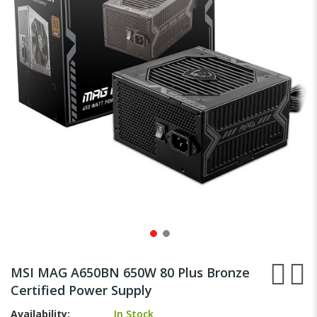
images
gallery
Skip
to
MSI MAG A650BN 650W 80 Plus Bronze
the
Certified Power Supply
beginning
of
Availability:
In Stock