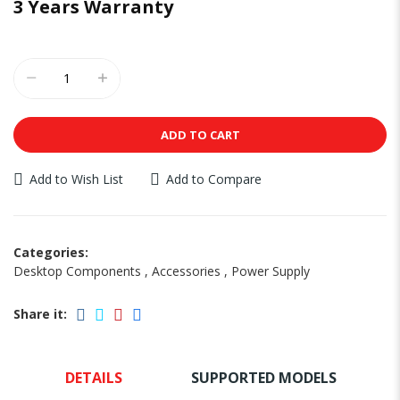
3 Years Warranty
ADD TO CART
Add to Wish List
Add to Compare
Categories:
Desktop Components
,
Accessories
,
Power Supply
Share it:
DETAILS
SUPPORTED MODELS