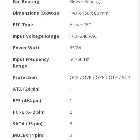
Fan Bearing
:Sleeve Bearing
Dimensions (DxWxH)
:140 x 150 x 86 mm
PFC Type
:Active PFC
Input Voltage Range
:100~240 VAC
Power Watt
:650W
Input Frequency
:50~60 Hz
Range
Protection
:OCP / OVP / OPP / OTP / SCP
ATX (24 pin)
:1
EPS (4+4 pin)
:1
PCI-E (6+2 pin)
:2
SATA (15 pin)
:5
MOLEX (4 pin)
:2