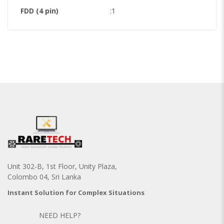
FDD (4 pin)
:1
Unit 302-B, 1st Floor, Unity Plaza,
Colombo 04, Sri Lanka
Instant Solution for Complex Situations
NEED HELP?