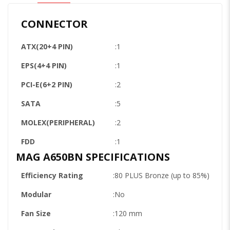
CONNECTOR
ATX(20+4 PIN)
:1
EPS(4+4 PIN)
:1
PCI-E(6+2 PIN)
:2
SATA
:5
MOLEX(PERIPHERAL)
:2
FDD
:1
MAG A650BN SPECIFICATIONS
Efficiency Rating
:80 PLUS Bronze (up to 85%)
Modular
:No
Fan Size
:120 mm