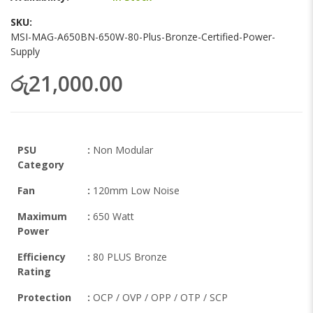
the
images
SKU
gallery
MSI-MAG-A650BN-650W-80-Plus-Bronze-Certified-Power-
Supply
රු21,000.00
PSU
:
Non Modular
Category
Fan
:
120mm Low Noise
Maximum
:
650 Watt
Power
Efficiency
:
80 PLUS Bronze
Rating
Protection
:
OCP / OVP / OPP / OTP / SCP