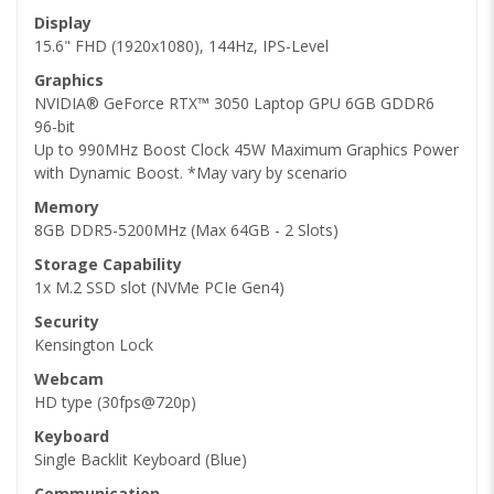
Display
15.6" FHD (1920x1080), 144Hz, IPS-Level
Graphics
NVIDIA® GeForce RTX™ 3050 Laptop GPU 6GB GDDR6
96-bit
Up to 990MHz Boost Clock 45W Maximum Graphics Power
with Dynamic Boost. *May vary by scenario
Memory
8GB DDR5-5200MHz (Max 64GB - 2 Slots)
Storage Capability
1x M.2 SSD slot (NVMe PCIe Gen4)
Security
Kensington Lock
Webcam
HD type (30fps@720p)
Keyboard
Single Backlit Keyboard (Blue)
Communication