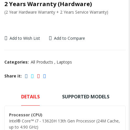
2 Years Warranty (Hardware)
(2 Year Hardware Warranty + 2 Years Service Warranty)
Add to Wish List
Add to Compare
Categories:
All Products
,
Laptops
Share it:
DETAILS
SUPPORTED MODELS
Processor (CPU)
Intel® Core™ i7 - 13620H 13th Gen Processor (24M Cache,
up to 4.90 GHz)