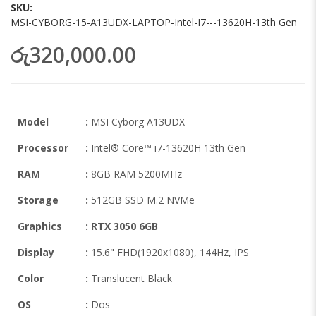
images
SKU
gallery
MSI-CYBORG-15-A13UDX-LAPTOP-Intel-I7---13620H-13th Gen
රු320,000.00
Model
:
MSI Cyborg A13UDX
Processor
:
Intel® Core™ i7-13620H 13th Gen
RAM
:
8GB RAM 5200MHz
Storage
:
512GB SSD M.2 NVMe
Graphics
:
RTX 3050 6GB
Display
:
15.6" FHD(1920x1080), 144Hz, IPS
Color
:
Translucent Black
OS
:
Dos