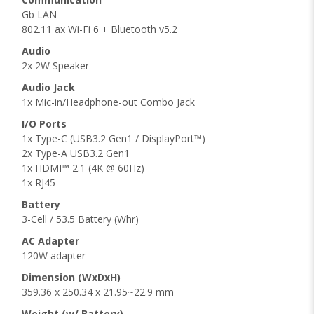
Gb LAN
802.11 ax Wi-Fi 6 + Bluetooth v5.2
Audio
2x 2W Speaker
Audio Jack
1x Mic-in/Headphone-out Combo Jack
I/O Ports
1x Type-C (USB3.2 Gen1 / DisplayPort™)
2x Type-A USB3.2 Gen1
1x HDMI™ 2.1 (4K @ 60Hz)
1x RJ45
Battery
3-Cell / 53.5 Battery (Whr)
AC Adapter
120W adapter
Dimension (WxDxH)
359.36 x 250.34 x 21.95~22.9 mm
Weight (w/ Battery)