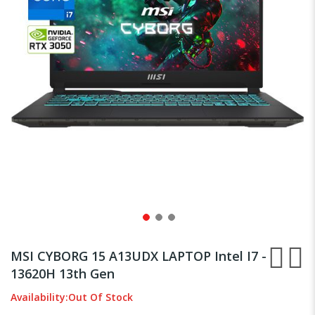
gallery
Skip
to
MSI CYBORG 15 A13UDX LAPTOP Intel I7 -
the
13620H 13th Gen
beginning
of
Availability:
Out Of Stock
the