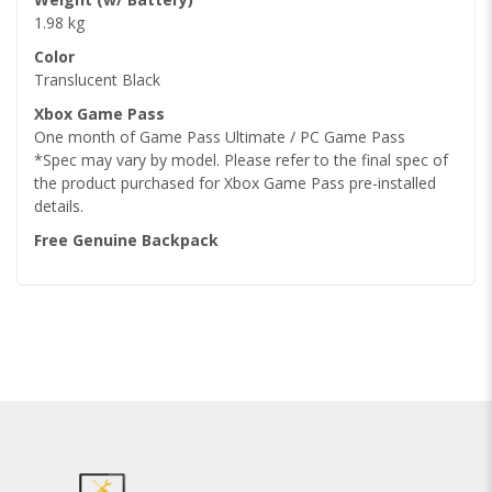
1.98 kg
Color
Translucent Black
Xbox Game Pass
One month of Game Pass Ultimate / PC Game Pass
*Spec may vary by model. Please refer to the final spec of
the product purchased for Xbox Game Pass pre-installed
details.
Free Genuine Backpack