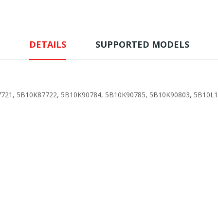
DETAILS
SUPPORTED MODELS
721, 5B10K87722, 5B10K90784, 5B10K90785, 5B10K90803, 5B10L1