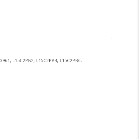
3961, L15C2PB2, L15C2PB4, L15C2PB6,