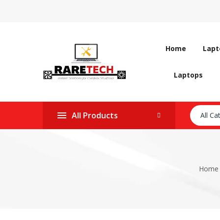
Home
Lapt
Laptops
All Products
All Ca
Home