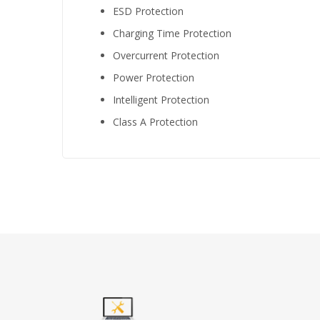
ESD Protection
Charging Time Protection
Overcurrent Protection
Power Protection
Intelligent Protection
Class A Protection