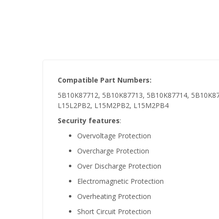
Compatible Part Numbers:
5B10K87712, 5B10K87713, 5B10K87714, 5B10K87
L15L2PB2, L15M2PB2, L15M2PB4
Security features
:
Overvoltage Protection
Overcharge Protection
Over Discharge Protection
Electromagnetic Protection
Overheating Protection
Short Circuit Protection