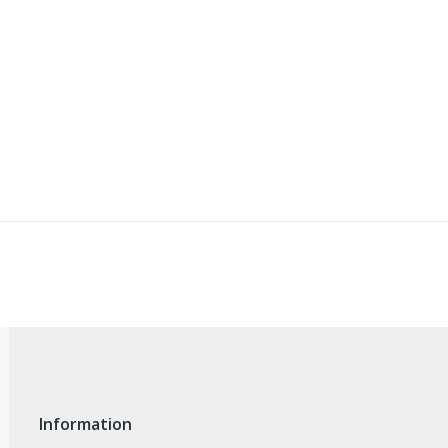
Information