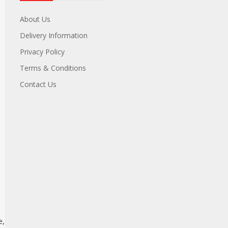
About Us
Delivery Information
Privacy Policy
Terms & Conditions
Contact Us
e,