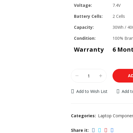
Voltage:
7.4V
Battery Cells:
2 Cells
Capacity:
30Wh / 4
Condition:
100% Bra
Warranty
6 Mon
A
Add to Wish List
Add 
Categories:
Laptop Compone
Share it: