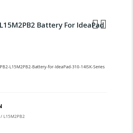
L15M2PB2 Battery For IdeaPad
PB2-L15M2PB2-Battery-for-IdeaPad-310-14ISK-Series
N
 / L15M2PB2