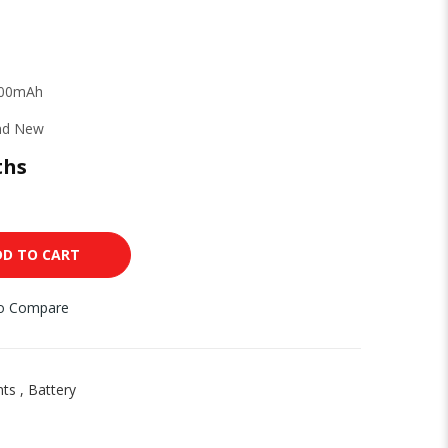
000mAh
nd New
ths
DD TO CART
to Compare
nts
,
Battery