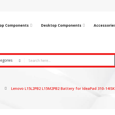
op Components
Desktop Components
Accessorie
tegories
Lenovo L15L2PB2 L15M2PB2 Battery for IdeaPad 310-14ISK 