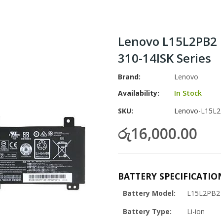
Lenovo L15L2PB2 
310-14ISK Series
Brand
Lenovo
Availability:
In Stock
SKU
Lenovo-L15L2
රු16,000.00
BATTERY SPECIFICATIO
Battery Model:
L15L2PB2
Battery Type:
Li-ion