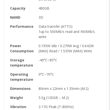
Capacity
480GB
NAND
3D
Performance
Data transfer (ATTO)
1up to 500MB/s read and 450MB/s
write
Power
0.195W Idle / 0.279W Avg / 0.642W
Consumption
(MAX) Read / 1.535W (MAX) Write
Storage
-40°C~85°C
temperature
Operating
0°C~70°C
temperature
Dimensions
80mm x 22mm x 1.35mm (M.2)
Weight
5.5g (120GB – M.2)
Vibration
2.17G Peak (7–800Hz)