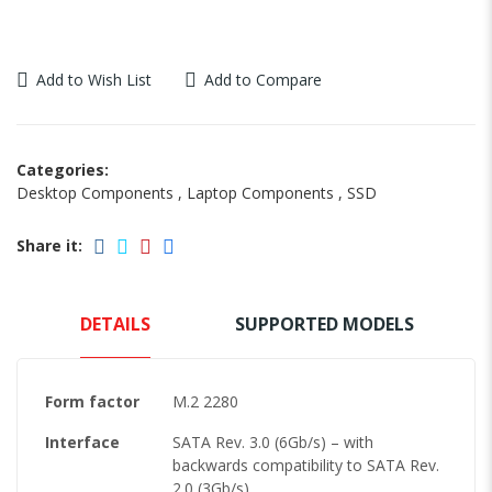
Add to Wish List
Add to Compare
Categories:
Desktop Components
,
Laptop Components
,
SSD
Share it:
DETAILS
SUPPORTED MODELS
Form factor
M.2 2280
Interface
SATA Rev. 3.0 (6Gb/s) – with
backwards compatibility to SATA Rev.
2.0 (3Gb/s)