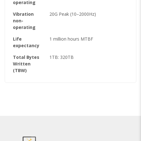
operating
Vibration
20G Peak (10–2000Hz)
non-
operating
Life
1 million hours MTBF
expectancy
Total Bytes
1TB: 320TB
Written
(TBW)