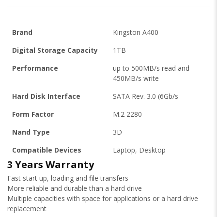
Brand
Kingston A400
Digital Storage Capacity
1TB
Performance
up to 500MB/s read and
450MB/s write
Hard Disk Interface
SATA Rev. 3.0 (6Gb/s
Form Factor
M.2 2280
Nand Type
3D
Compatible Devices
Laptop, Desktop
3 Years Warranty
Fast start up, loading and file transfers
More reliable and durable than a hard drive
Multiple capacities with space for applications or a hard drive
replacement