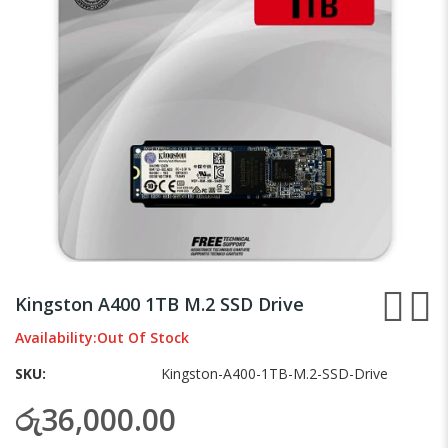
gallery
Skip
to
Kingston A400 1TB M.2 SSD Drive
the
beginning
Availability:
Out Of Stock
of
SKU
Kingston-A400-1TB-M.2-SSD-Drive
the
images
රු36,000.00
gallery