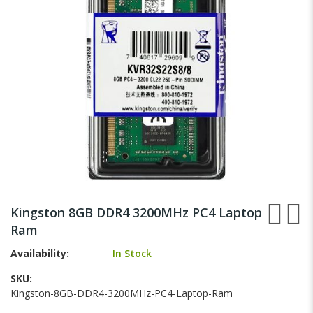
gallery
Skip
to
Kingston 8GB DDR4 3200MHz PC4 Laptop
the
Ram
beginning
of
Availability:
In Stock
the
images
SKU
gallery
Kingston-8GB-DDR4-3200MHz-PC4-Laptop-Ram