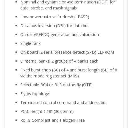
Nominal and dynamic on-die termination (ODT) for
data, strobe, and mask signals
Low-power auto self refresh (LPASR)
Data bus inversion (DBI) for data bus
On-die VREFDQ generation and calibration
Single-rank
On-board I2 serial presence-detect (SPD) EEPROM
8 internal banks; 2 groups of 4 banks each
Fixed burst chop (BC) of 4 and burst length (BL) of 8
via the mode register set (MRS)
Selectable BC4 or BL8 on-the-fly (OTF)
Fly-by topology
Terminated control command and address bus
PCB: Height 1.18” (30.00mm)
RoHS Compliant and Halogen-Free