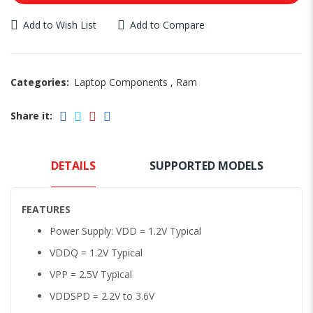
Add to Wish List
Add to Compare
Categories:
Laptop Components
,
Ram
Share it:
DETAILS
SUPPORTED MODELS
FEATURES
Power Supply: VDD = 1.2V Typical
VDDQ = 1.2V Typical
VPP = 2.5V Typical
VDDSPD = 2.2V to 3.6V