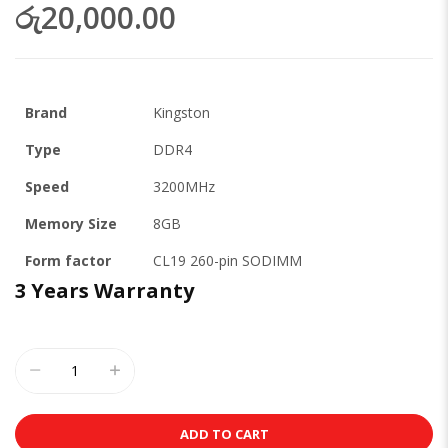
රු20,000.00
Brand
Kingston
Type
DDR4
Speed
3200MHz
Memory Size
8GB
Form factor
CL19 260-pin SODIMM
3 Years Warranty
ADD TO CART