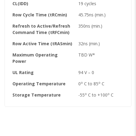
CL(IDD)
19 cycles
Row Cycle Time (tRCmin)
45.75ns (min.)
Refresh to Active/Refresh
350ns (min.)
Command Time (tRFCmin)
Row Active Time (tRASmin)
32ns (min.)
Maximum Operating
TBD W*
Power
UL Rating
94 V – 0
o
o
Operating Temperature
0
C to 85
C
o
o
Storage Temperature
-55
C to +100
C