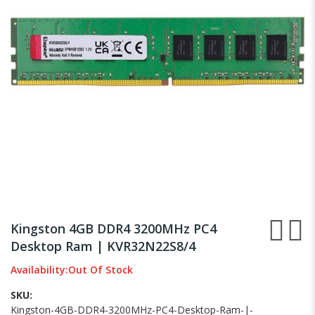
images
gallery
Skip
to
Kingston 4GB DDR4 3200MHz PC4
the
Desktop Ram | KVR32N22S8/4
beginning
of
Availability:
Out Of Stock
the
images
SKU
gallery
Kingston-4GB-DDR4-3200MHz-PC4-Desktop-Ram-|-