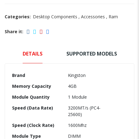
Categories:
Desktop Components
,
Accessories
,
Ram
Share it:
DETAILS
SUPPORTED MODELS
Brand
Kingston
Memory Capacity
4GB
Module Quantity
1 Module
Speed (Data Rate)
3200MT/s (PC4-
25600)
Speed (Clock Rate)
1600Mhz
Module Type
DIMM