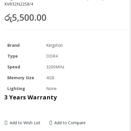
KVR32N22S8/4
රු5,500.00
Brand
Kingston
Type
DDR4
Speed
3200MHz
Memory Size
4GB
Lighting
None
3 Years Warranty
Add to Wish List
Add to Compare