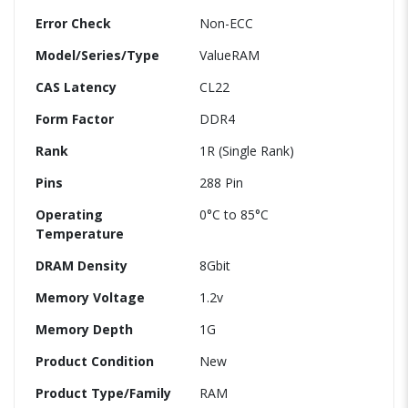
Error Check
Non-ECC
Model/Series/Type
ValueRAM
CAS Latency
CL22
Form Factor
DDR4
Rank
1R (Single Rank)
Pins
288 Pin
Operating
0°C to 85°C
Temperature
DRAM Density
8Gbit
Memory Voltage
1.2v
Memory Depth
1G
Product Condition
New
Product Type/Family
RAM