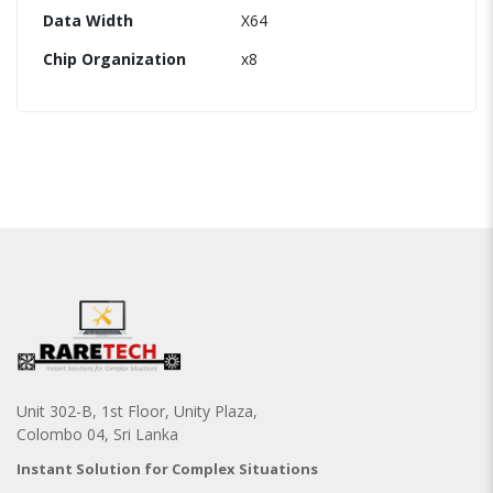
Data Width
X64
Chip Organization
x8
Unit 302-B, 1st Floor, Unity Plaza,
Colombo 04, Sri Lanka
Instant Solution for Complex Situations