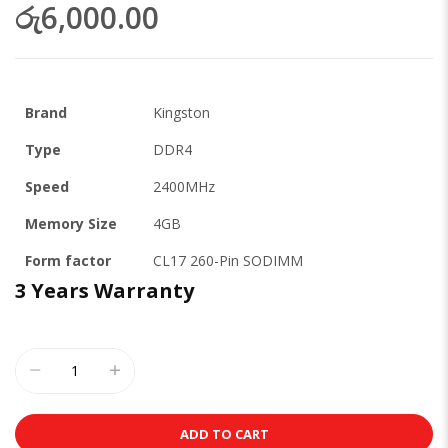
රු6,000.00
Brand
Kingston
Type
DDR4
Speed
2400MHz
Memory Size
4GB
Form factor
CL17 260-Pin SODIMM
3 Years Warranty
ADD TO CART