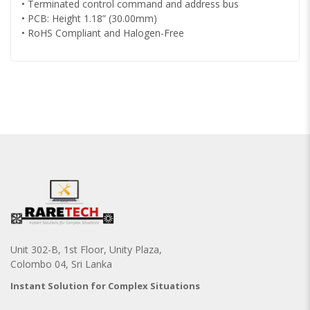
• Terminated control command and address bus
• PCB: Height 1.18” (30.00mm)
• RoHS Compliant and Halogen-Free
Unit 302-B, 1st Floor, Unity Plaza,
Colombo 04, Sri Lanka
Instant Solution for Complex Situations