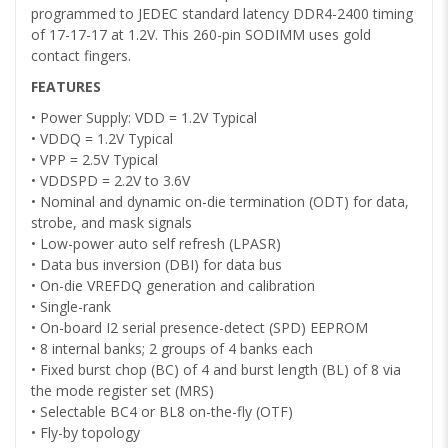
programmed to JEDEC standard latency DDR4-2400 timing
of 17-17-17 at 1.2V. This 260-pin SODIMM uses gold
contact fingers.
FEATURES
• Power Supply: VDD = 1.2V Typical
• VDDQ = 1.2V Typical
• VPP = 2.5V Typical
• VDDSPD = 2.2V to 3.6V
• Nominal and dynamic on-die termination (ODT) for data,
strobe, and mask signals
• Low-power auto self refresh (LPASR)
• Data bus inversion (DBI) for data bus
• On-die VREFDQ generation and calibration
• Single-rank
• On-board I2 serial presence-detect (SPD) EEPROM
• 8 internal banks; 2 groups of 4 banks each
• Fixed burst chop (BC) of 4 and burst length (BL) of 8 via
the mode register set (MRS)
• Selectable BC4 or BL8 on-the-fly (OTF)
• Fly-by topology