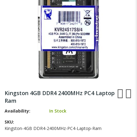
gallery
Skip
to
Kingston 4GB DDR4 2400MHz PC4 Laptop
the
Ram
beginning
of
Availability:
In Stock
the
images
SKU
gallery
Kingston-4GB DDR4-2400MHz-PC4-Laptop-Ram