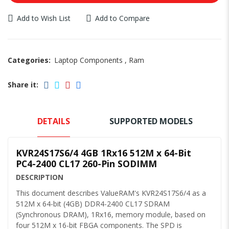
Add to Wish List
Add to Compare
Categories:
Laptop Components
,
Ram
Share it:
DETAILS
SUPPORTED MODELS
KVR24S17S6/4 4GB 1Rx16 512M x 64-Bit
PC4-2400 CL17 260-Pin SODIMM
DESCRIPTION
This document describes ValueRAM's KVR24S17S6/4 as a
512M x 64-bit (4GB) DDR4-2400 CL17 SDRAM
(Synchronous DRAM), 1Rx16, memory module, based on
four 512M x 16-bit FBGA components. The SPD is