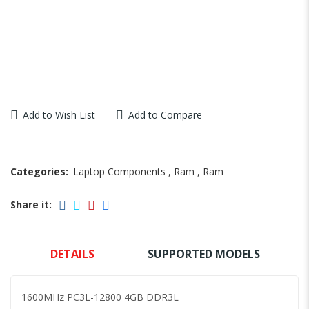
Add to Wish List
Add to Compare
Categories:
Laptop Components
,
Ram
,
Ram
Share it:
DETAILS
SUPPORTED MODELS
1600MHz PC3L-12800 4GB DDR3L