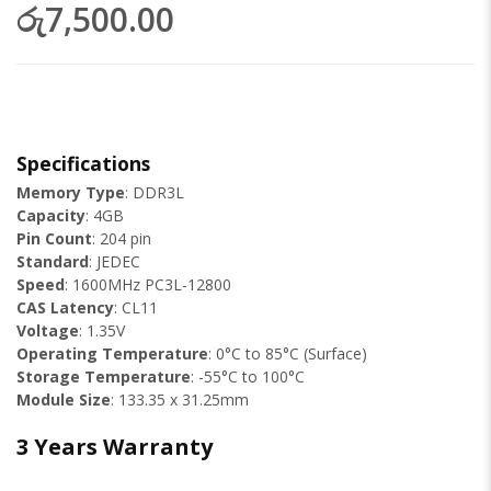
රු7,500.00
Specifications
Memory Type
: DDR3L
Capacity
: 4GB
Pin Count
: 204 pin
Standard
: JEDEC
Speed
: 1600MHz PC3L-12800
CAS Latency
: CL11
Voltage
: 1.35V
Operating Temperature
: 0°C to 85°C (Surface)
Storage Temperature
: -55°C to 100°C
Module Size
: 133.35 x 31.25mm
3 Years Warranty