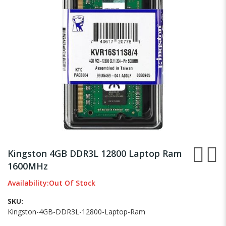
gallery
Skip
to
Kingston 4GB DDR3L 12800 Laptop Ram
the
1600MHz
beginning
of
Availability:
Out Of Stock
the
images
SKU
gallery
Kingston-4GB-DDR3L-12800-Laptop-Ram