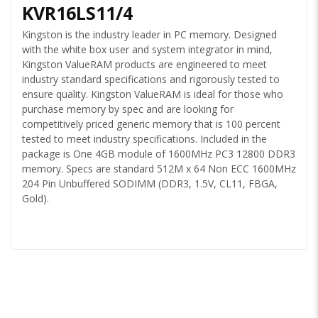
KVR16LS11/4
Kingston is the industry leader in PC memory. Designed
with the white box user and system integrator in mind,
Kingston ValueRAM products are engineered to meet
industry standard specifications and rigorously tested to
ensure quality. Kingston ValueRAM is ideal for those who
purchase memory by spec and are looking for
competitively priced generic memory that is 100 percent
tested to meet industry specifications. Included in the
package is One 4GB module of 1600MHz PC3 12800 DDR3
memory. Specs are standard 512M x 64 Non ECC 1600MHz
204 Pin Unbuffered SODIMM (DDR3, 1.5V, CL11, FBGA,
Gold).