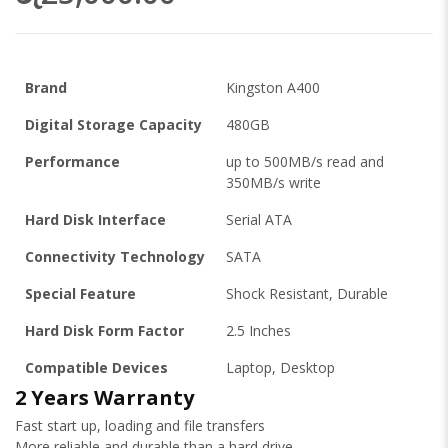
Brand
Kingston A400
Digital Storage Capacity
480GB
Performance
up to 500MB/s read and
350MB/s write
Hard Disk Interface
Serial ATA
Connectivity Technology
SATA
Special Feature
Shock Resistant, Durable
Hard Disk Form Factor
2.5 Inches
Compatible Devices
Laptop, Desktop
2 Years Warranty
Fast start up, loading and file transfers
More reliable and durable than a hard drive