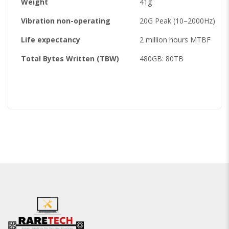
Weight
41g
Vibration non-operating
20G Peak (10–2000Hz)
Life expectancy
2 million hours MTBF
Total Bytes Written (TBW)
480GB: 80TB