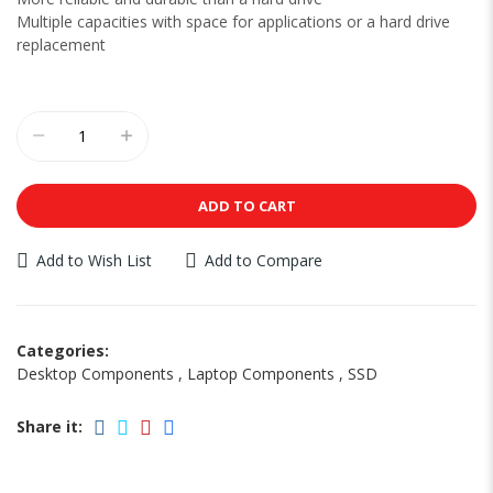
Multiple capacities with space for applications or a hard drive
replacement
ADD TO CART
Add to Wish List
Add to Compare
Categories:
Desktop Components
,
Laptop Components
,
SSD
Share it: