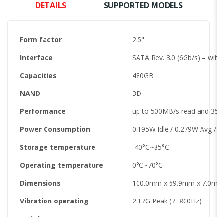
DETAILS
SUPPORTED MODELS
Form factor
2.5"
Interface
SATA Rev. 3.0 (6Gb/s) – wi
Capacities
480GB
NAND
3D
Performance
up to 500MB/s read and 3
Power Consumption
0.195W Idle / 0.279W Avg 
Storage temperature
-40°C~85°C
Operating temperature
0°C~70°C
Dimensions
100.0mm x 69.9mm x 7.0mm
Vibration operating
2.17G Peak (7–800Hz)