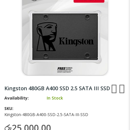
gallery
Skip
to
Kingston 480GB A400 SSD 2.5 SATA III SSD
the
beginning
Availability:
In Stock
of
SKU
the
Kingston-480GB-A400-SSD-2.5-SATA-III-SSD
images
gallery
රු25,000.00