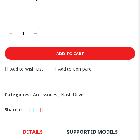
ADD TO CART
Add to Wish List
Add to Compare
Categories:
Accessories
,
Flash Drives
Share it:
DETAILS
SUPPORTED MODELS