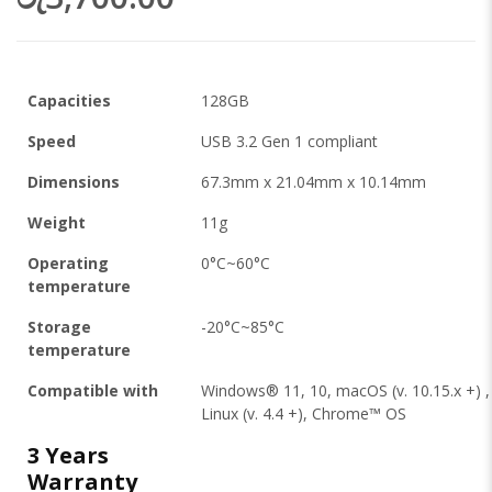
Capacities
128GB
Speed
USB 3.2 Gen 1 compliant
Dimensions
67.3mm x 21.04mm x 10.14mm
Weight
11g
Operating
0°C~60°C
temperature
Storage
-20°C~85°C
temperature
Compatible with
Windows® 11, 10, macOS (v. 10.15.x +) ,
Linux (v. 4.4 +), Chrome™ OS
3 Years
Warranty