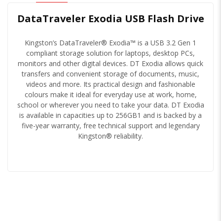
DataTraveler Exodia USB Flash Drive
Kingston’s DataTraveler® Exodia™ is a USB 3.2 Gen 1
compliant storage solution for laptops, desktop PCs,
monitors and other digital devices. DT Exodia allows quick
transfers and convenient storage of documents, music,
videos and more. Its practical design and fashionable
colours make it ideal for everyday use at work, home,
school or wherever you need to take your data. DT Exodia
is available in capacities up to 256GB1 and is backed by a
five-year warranty, free technical support and legendary
Kingston® reliability.