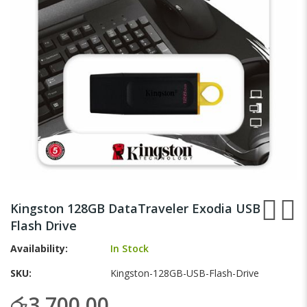
gallery
Skip
to
Kingston 128GB DataTraveler Exodia USB
the
Flash Drive
beginning
of
Availability:
In Stock
the
images
SKU
Kingston-128GB-USB-Flash-Drive
gallery
රු3,700.00