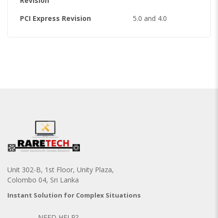
Revision
PCI Express Revision
5.0 and 4.0
Unit 302-B, 1st Floor, Unity Plaza,
Colombo 04, Sri Lanka
Instant Solution for Complex Situations
NEED HELP?