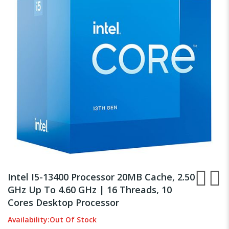
the
images
gallery
Skip
to
Intel I5-13400 Processor 20MB Cache, 2.50
the
GHz Up To 4.60 GHz | 16 Threads, 10
beginning
Cores Desktop Processor
of
the
Availability:
Out Of Stock
images