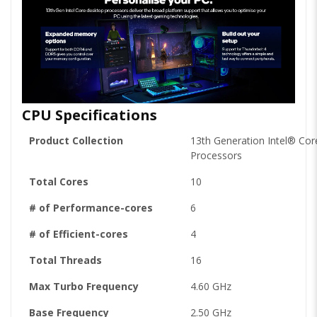
CPU Specifications
Product Collection
13th Generation Intel® Cor
Processors
Total Cores
10
# of Performance-cores
6
# of Efficient-cores
4
Total Threads
16
Max Turbo Frequency
4.60 GHz
Base Frequency
2.50 GHz