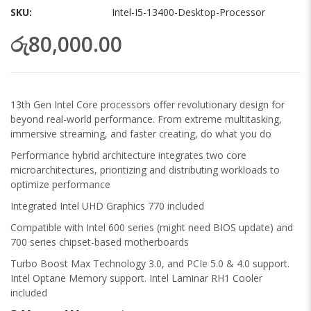
gallery
SKU
Intel-I5-13400-Desktop-Processor
රු80,000.00
13th Gen Intel Core processors offer revolutionary design for
beyond real-world performance. From extreme multitasking,
immersive streaming, and faster creating, do what you do
Performance hybrid architecture integrates two core
microarchitectures, prioritizing and distributing workloads to
optimize performance
Integrated Intel UHD Graphics 770 included
Compatible with Intel 600 series (might need BIOS update) and
700 series chipset-based motherboards
Turbo Boost Max Technology 3.0, and PCIe 5.0 & 4.0 support.
Intel Optane Memory support. Intel Laminar RH1 Cooler
included