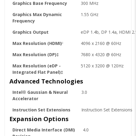
Graphics Base Frequency
300 MHz
Graphics Max Dynamic
1.55 GHz
Frequency
Graphics Output
eDP 1.4b, DP 1.4a, HDMI 2.
Max Resolution (HDMI)
4096 x 2160 @ 60Hz
‡
Max Resolution (DP)‡
7680 x 4320 @ 60Hz
Max Resolution (eDP -
5120 x 3200 @ 120Hz
Integrated Flat Panel)‡
Advanced Technologies
Intel® Gaussian & Neural
3.0
Accelerator
Instruction Set Extensions
Instruction Set Extensions
Expansion Options
Direct Media Interface (DMI)
4.0