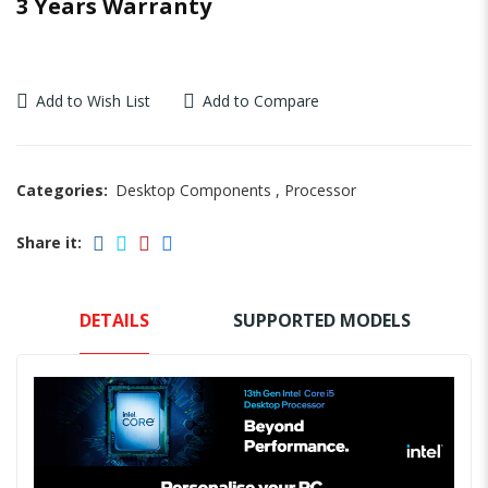
3 Years Warranty
Add to Wish List
Add to Compare
Categories:
Desktop Components
,
Processor
Share it:
DETAILS
SUPPORTED MODELS