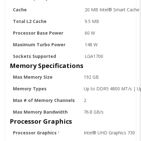
Cache
20 MB Intel® Smart Cache
Total L2 Cache
9.5 MB
Processor Base Power
60 W
Maximum Turbo Power
148 W
Sockets Supported
LGA1700
Memory Specifications
Max Memory Size
192 GB
Memory Types
Up to DDR5 4800 MT/s | U
Max # of Memory Channels
2
Max Memory Bandwidth
76.8 GB/s
Processor Graphics
Processor Graphics
Intel® UHD Graphics 730
‡