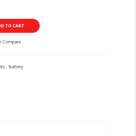
DD TO CART
to Compare
nts
,
Battery