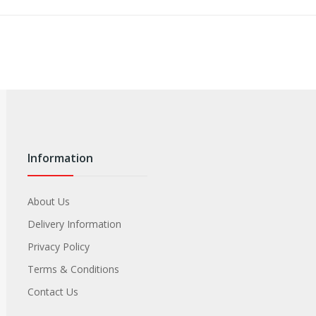
Information
About Us
Delivery Information
Privacy Policy
Terms & Conditions
Contact Us