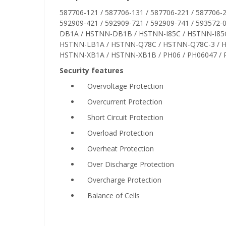
587706-121 / 587706-131 / 587706-221 / 587706-2
592909-421 / 592909-721 / 592909-741 / 5935
DB1A / HSTNN-DB1B / HSTNN-I85C / HSTNN-I85C-
HSTNN-LB1A / HSTNN-Q78C / HSTNN-Q78C-3 / 
HSTNN-XB1A / HSTNN-XB1B / PH06 / PH06047 / 
Security features
Overvoltage Protection
Overcurrent Protection
Short Circuit Protection
Overload Protection
Overheat Protection
Over Discharge Protection
Overcharge Protection
Balance of Cells