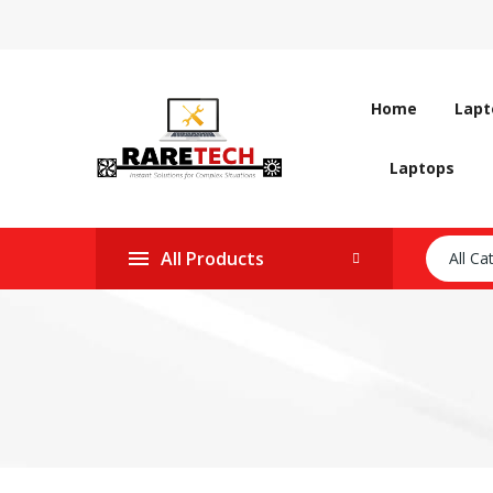
Home
Lapt
Laptops
All Products
All Ca