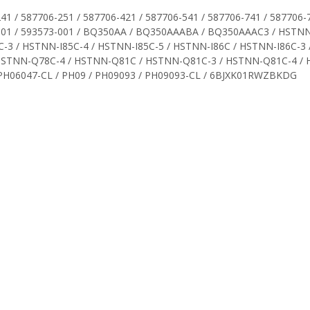
41 / 587706-251 / 587706-421 / 587706-541 / 587706-741 / 587706-7
72-001 / 593573-001 / BQ350AA / BQ350AAABA / BQ350AAAC3 / HS
3 / HSTNN-I85C-4 / HSTNN-I85C-5 / HSTNN-I86C / HSTNN-I86C-3 
HSTNN-Q78C-4 / HSTNN-Q81C / HSTNN-Q81C-3 / HSTNN-Q81C-4 /
PH06047-CL / PH09 / PH09093 / PH09093-CL / 6BJXK01RWZBKDG