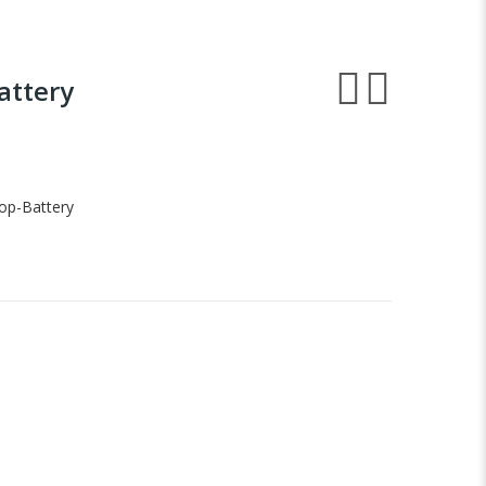
attery
op-Battery