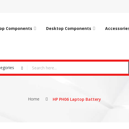
op Components
Desktop Components
Accessorie
tegories
Home
HP PH06 Laptop Battery