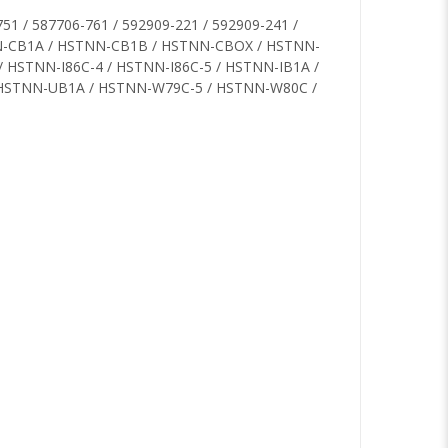
51 / 587706-761 / 592909-221 / 592909-241 /
TNN-CB1A / HSTNN-CB1B / HSTNN-CBOX / HSTNN-
/ HSTNN-I86C-4 / HSTNN-I86C-5 / HSTNN-IB1A /
 HSTNN-UB1A / HSTNN-W79C-5 / HSTNN-W80C /