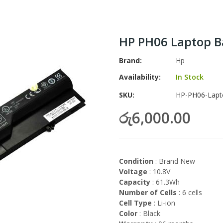
HP PH06 Laptop B
Brand
Hp
Availability:
In Stock
SKU
HP-PH06-Lapt
රු6,000.00
Condition
: Brand New
Voltage
: 10.8V
Capacity
: 61.3Wh
Number of Cells
: 6 cells
Cell Type
: Li-ion
Color
: Black