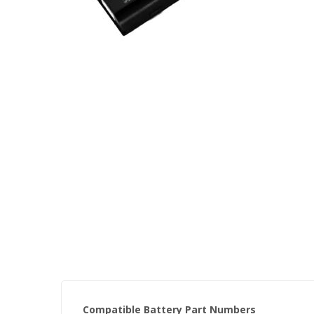
Skip
to
the
beginning
of
the
images
gallery
Compatible Battery Part Numbers