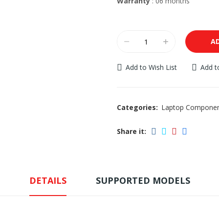
Warranty
: 06 months
A
Add to Wish List
Add 
Categories:
Laptop Compone
Share it:
DETAILS
SUPPORTED MODELS