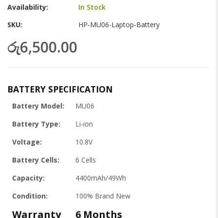
gallery
Availability:
In Stock
SKU
HP-MU06-Laptop-Battery
රු6,500.00
BATTERY SPECIFICATION
Battery Model:
MU06
Battery Type:
Li-ion
Voltage:
10.8V
Battery Cells:
6 Cells
Capacity:
4400mAh/49Wh
Condition:
100% Brand New
Warranty
6 Months