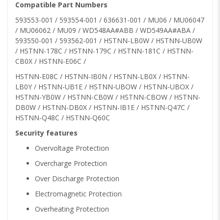
Compatible Part Numbers
593553-001 / 593554-001 / 636631-001 / MU06 / MU06047
/ MU06062 / MU09 / WD548AA#ABB / WD549AA#ABA /
593550-001 / 593562-001 / HSTNN-LB0W / HSTNN-UB0W
/ HSTNN-178C / HSTNN-179C / HSTNN-181C / HSTNN-
CB0X / HSTNN-E06C /
HSTNN-E08C / HSTNN-IB0N / HSTNN-LB0X / HSTNN-
LB0Y / HSTNN-UB1E / HSTNN-UBOW / HSTNN-UBOX /
HSTNN-YB0W / HSTNN-CB0W / HSTNN-CBOW / HSTNN-
DB0W / HSTNN-DB0X / HSTNN-IB1E / HSTNN-Q47C /
HSTNN-Q48C / HSTNN-Q60C
Security features
Overvoltage Protection
Overcharge Protection
Over Discharge Protection
Electromagnetic Protection
Overheating Protection