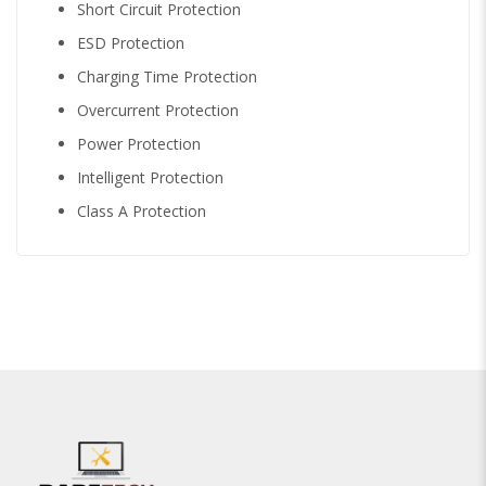
Short Circuit Protection
ESD Protection
Charging Time Protection
Overcurrent Protection
Power Protection
Intelligent Protection
Class A Protection