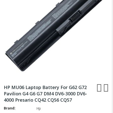
the
images
gallery
Skip
to
HP MU06 Laptop Battery For G62 G72
the
Pavilion G4 G6 G7 DM4 DV6-3000 DV6-
beginning
4000 Presario CQ42 CQ56 CQ57
of
the
Brand
Hp
images