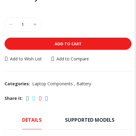
ADD TO CART
Add to Wish List
Add to Compare
Categories:
Laptop Components
,
Battery
Share it:
DETAILS
SUPPORTED MODELS