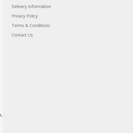
Delivery Information
Privacy Policy
Terms & Conditions
Contact Us
e,