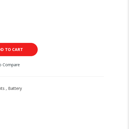
DD TO CART
to Compare
nts
,
Battery