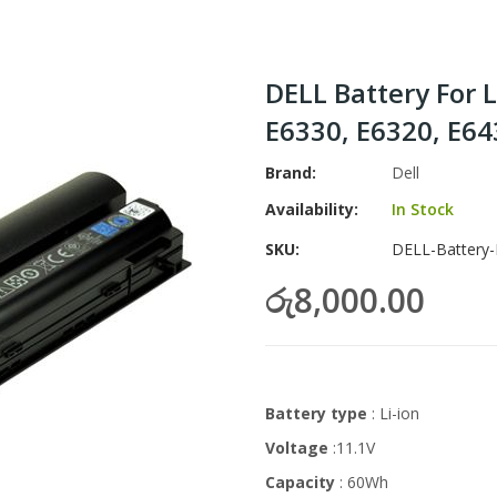
DELL Battery For 
E6330, E6320, E6
Brand
Dell
Availability:
In Stock
SKU
DELL-Battery-
රු8,000.00
Battery type
: Li-ion
Voltage
:11.1V
Capacity
: 60Wh