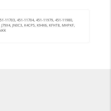
51-11703, 451-11704, 451-11979, 451-11980,
J79X4, JN0C3, K4CP5, K94X6, KFHT8, MHPKF,
JNKK