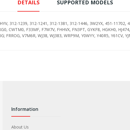
DETAILS
SUPPORTED MODELS
YV, 312-1239, 312-1241, 312-1381, 312-1446, 3W2YX, 451-11702, 4
XG0, CWTM0, F33MF, F7W7V, FHHVX, FN3PT, GYKF8, HGKH0, HJ474, 
G; FRROG, V7M6R, WJ38, WJ383, WRP9M, Y0WYY, Y40R5, Y61CV, Y
Information
About Us