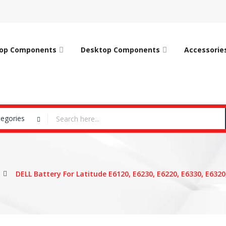
op Components
Desktop Components
Accessorie
tegories
DELL Battery For Latitude E6120, E6230, E6220, E6330, E6320