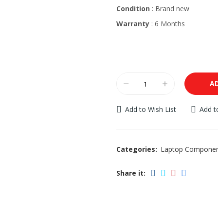
Condition
: Brand new
Warranty
: 6 Months
A
Add to Wish List
Add 
Categories:
Laptop Compone
Share it: