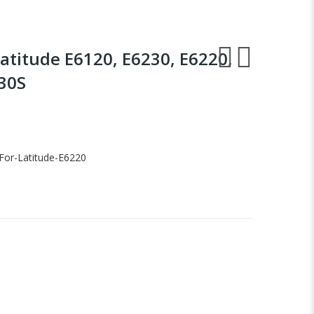
Latitude E6120, E6230, E6220,
430S
For-Latitude-E6220