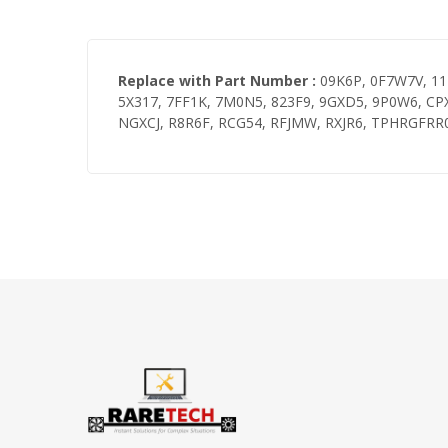
Replace with Part Number :
09K6P, 0F7W7V, 11H
5X317, 7FF1K, 7M0N5, 823F9, 9GXD5, 9P0W6, CP
NGXCJ, R8R6F, RCG54, RFJMW, RXJR6, TPHRGFRR0