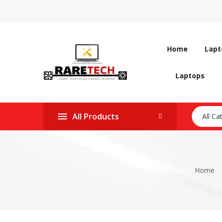
Home
Lapt
Laptops
All Products
All Ca
Home