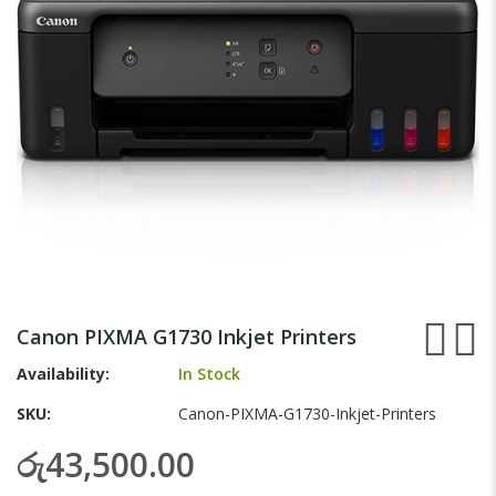
gallery
Skip
to
Canon PIXMA G1730 Inkjet Printers
the
beginning
Availability:
In Stock
of
SKU
Canon-PIXMA-G1730-Inkjet-Printers
the
images
රු43,500.00
gallery