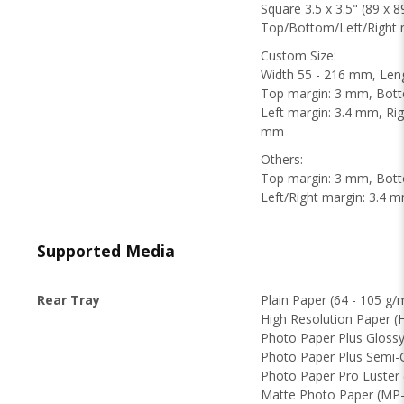
Square 3.5 x 3.5" (89 x 
Top/Bottom/Left/Right 
Custom Size:
Width 55 - 216 mm, Len
Top margin: 3 mm, Bot
Left margin: 3.4 mm, Righ
mm
Others:
Top margin: 3 mm, Bot
Left/Right margin: 3.4 
Supported Media
Rear Tray
Plain Paper (64 - 105 g/
High Resolution Paper 
Photo Paper Plus Glossy
Photo Paper Plus Semi-
Photo Paper Pro Luster 
Matte Photo Paper (MP