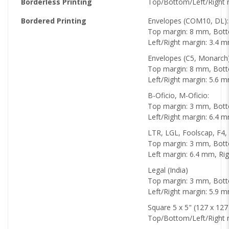
Borderless Printing
Top/Bottom/Left/Right 
Bordered Printing
Envelopes (COM10, DL):
Top margin: 8 mm, Bot
Left/Right margin: 3.4 
Envelopes (C5, Monarch
Top margin: 8 mm, Bot
Left/Right margin: 5.6 
B-Oficio, M-Oficio:
Top margin: 3 mm, Bot
Left/Right margin: 6.4 
LTR, LGL, Foolscap, F4, 
Top margin: 3 mm, Bot
Left margin: 6.4 mm, Ri
Legal (India)
Top margin: 3 mm, Bot
Left/Right margin: 5.9 
Square 5 x 5" (127 x 12
Top/Bottom/Left/Right 