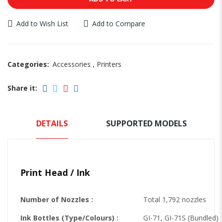
Add to Wish List
Add to Compare
Categories:
Accessories
,
Printers
Share it:
DETAILS
SUPPORTED MODELS
Print Head / Ink
Number of Nozzles :
Total 1,792 nozzles
Ink Bottles (Type/Colours) :
GI-71, GI-71S (Bundled)