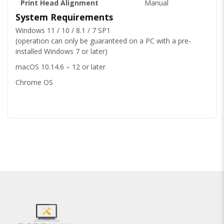
Print Head Alignment
Manual
System Requirements
Windows 11 / 10 / 8.1 / 7 SP1
(operation can only be guaranteed on a PC with a pre-
installed Windows 7 or later)
macOS 10.14.6 – 12 or later
Chrome OS