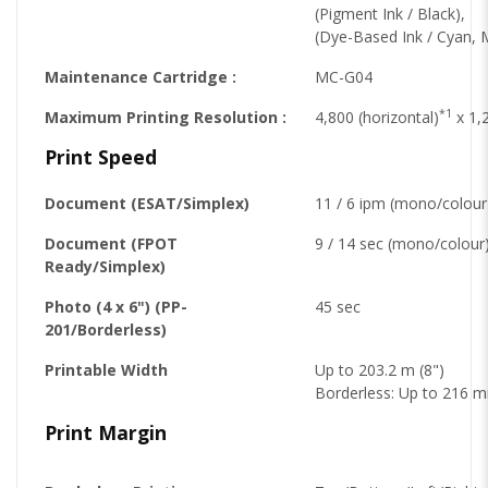
(Pigment Ink / Black),
(Dye-Based Ink / Cyan, 
Maintenance Cartridge :
MC-G04
*1
Maximum Printing Resolution :
4,800 (horizontal)
x 1,2
Print Speed
Document (ESAT/Simplex)
11 / 6 ipm (mono/colour
Document (FPOT
9 / 14 sec (mono/colour
Ready/Simplex)
Photo (4 x 6") (PP-
45 sec
201/Borderless)
Printable Width
Up to 203.2 m (8")
Borderless: Up to 216 m
Print Margin