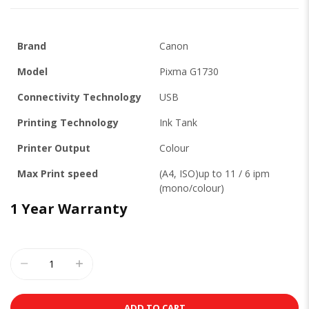
Brand
Canon
Model
Pixma G1730
Connectivity Technology
USB
Printing Technology
Ink Tank
Printer Output
Colour
Max Print speed
(A4, ISO)up to 11 / 6 ipm
(mono/colour)
1 Year Warranty
ADD TO CART