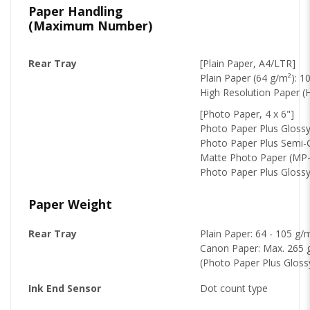
Paper Handling
(Maximum Number)
Rear Tray
[Plain Paper, A4/LTR]
Plain Paper (64 g/m²): 1
High Resolution Paper (
[Photo Paper, 4 x 6"]
Photo Paper Plus Glossy 
Photo Paper Plus Semi-G
Matte Photo Paper (MP-
Photo Paper Plus Glossy 
Paper Weight
Rear Tray
Plain Paper: 64 - 105 g/
Canon Paper: Max. 265 
(Photo Paper Plus Glossy
Ink End Sensor
Dot count type