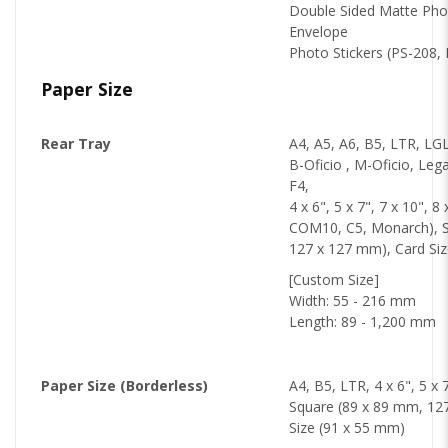
Double Sided Matte Ph
Envelope
Photo Stickers (PS-208,
Paper Size
Rear Tray
A4, A5, A6, B5, LTR, LGL,
B-Oficio , M-Oficio, Lega
F4,
4 x 6", 5 x 7", 7 x 10", 8
COM10, C5, Monarch), S
127 x 127 mm), Card Si
[Custom Size]
Width: 55 - 216 mm
Length: 89 - 1,200 mm
Paper Size (Borderless)
A4, B5, LTR, 4 x 6", 5 x 7
Square (89 x 89 mm, 12
Size (91 x 55 mm)