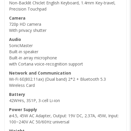
Non-Backlit Chiclet English Keyboard, 1.4mm Key-travel,
Precision Touchpad
Camera
720p HD camera
With privacy shutter
Audio
SonicMaster
Built-in speaker
Built-in array microphone
with Cortana voice-recognition support
Network and Communication
Wi-Fi 6E(802.11ax) (Dual band) 2*2 + Bluetooth 5.3
Wireless Card
Battery
42WHrs, 3S1P, 3-cell Li-ion
Power Supply
ø4.5, 45W AC Adapter, Output: 19V DC, 2.37A, 45W, Input:
100~240V AC 50/60Hz universal
Weight