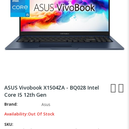
gallery
Skip
to
ASUS Vivobook X1504ZA - BQ028 Intel
the
Core I5 12th Gen
beginning
of
Brand
Asus
the
Availability:
Out Of Stock
images
gallery
SKU