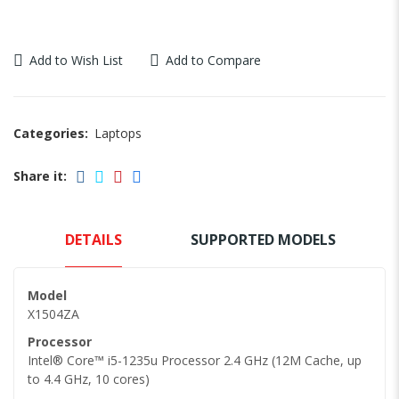
Add to Wish List
Add to Compare
Categories:
Laptops
Share it:
DETAILS
SUPPORTED MODELS
Model
X1504ZA
Processor
Intel® Core™ i5-1235u Processor 2.4 GHz (12M Cache, up
to 4.4 GHz, 10 cores)