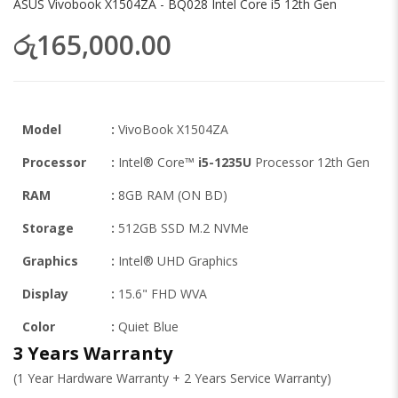
ASUS Vivobook X1504ZA - BQ028 Intel Core i5 12th Gen
රු165,000.00
Model
:
VivoBook X1504ZA
Processor
:
Intel® Core™
i5-1235U
Processor 12th Gen
RAM
:
8GB RAM (ON BD)
Storage
:
512GB SSD M.2 NVMe
Graphics
:
Intel® UHD Graphics
Display
:
15.6" FHD WVA
Color
:
Quiet Blue
3 Years Warranty
(1 Year Hardware Warranty + 2 Years Service Warranty)