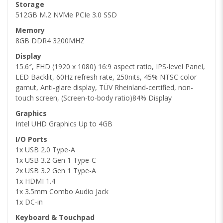
Storage
512GB M.2 NVMe PCIe 3.0 SSD
Memory
8GB DDR4 3200MHZ
Display
15.6″, FHD (1920 x 1080) 16:9 aspect ratio, IPS-level Panel,
LED Backlit, 60Hz refresh rate, 250nits, 45% NTSC color
gamut, Anti-glare display, TÜV Rheinland-certified, non-
touch screen, (Screen-to-body ratio)84% Display
Graphics
Intel UHD Graphics Up to 4GB
I/O Ports
1x USB 2.0 Type-A
1x USB 3.2 Gen 1 Type-C
2x USB 3.2 Gen 1 Type-A
1x HDMI 1.4
1x 3.5mm Combo Audio Jack
1x DC-in
Keyboard & Touchpad