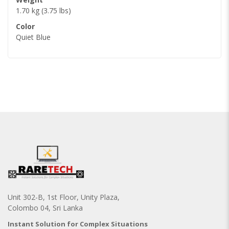
1.70 kg (3.75 lbs)
Color
Quiet Blue
Unit 302-B, 1st Floor, Unity Plaza,
Colombo 04, Sri Lanka
Instant Solution for Complex Situations