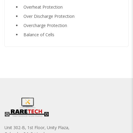
Overheat Protection
Over Discharge Protection
Overcharge Protection
Balance of Cells
Unit 302-B, 1st Floor, Unity Plaza,