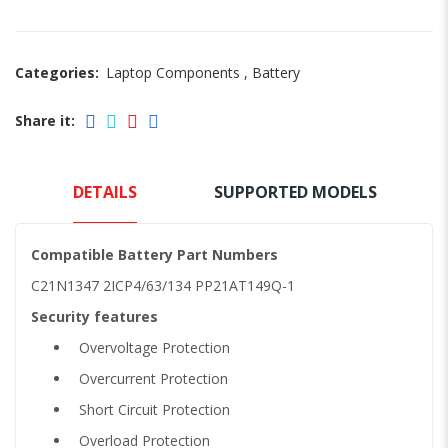
Categories:
Laptop Components
,
Battery
Share it:
DETAILS
SUPPORTED MODELS
Compatible Battery Part Numbers
C21N1347 2ICP4/63/134 PP21AT149Q-1
Security features
Overvoltage Protection
Overcurrent Protection
Short Circuit Protection
Overload Protection