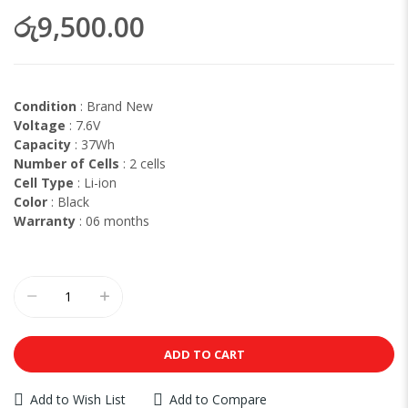
රු9,500.00
Condition
: Brand New
Voltage
: 7.6V
Capacity
: 37Wh
Number of Cells
: 2 cells
Cell Type
: Li-ion
Color
: Black
Warranty
: 06 months
ADD TO CART
Add to Wish List
Add to Compare