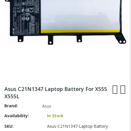
gallery
Skip
to
Asus C21N1347 Laptop Battery For X555
the
X555L
beginning
of
Brand
Asus
the
Availability:
In Stock
images
gallery
SKU
Asus-C21N1347-Laptop-Battery