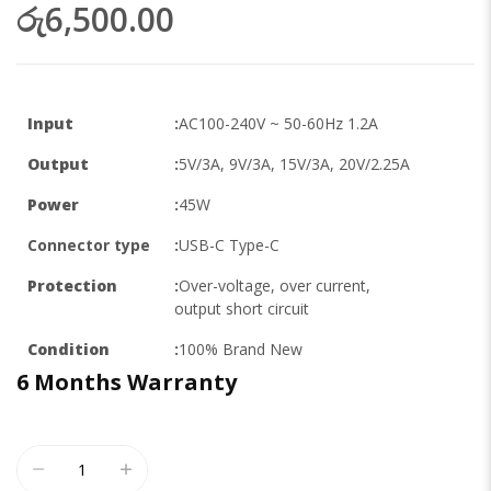
රු6,500.00
Input
:
AC100-240V ~ 50-60Hz 1.2A
Output
:
5V/3A, 9V/3A, 15V/3A, 20V/2.25A
Power
:
45W
Connector type
:
USB-C Type-C
Protection
:
Over-voltage, over current,
output short circuit
Condition
:
100% Brand New
6 Months
Warranty