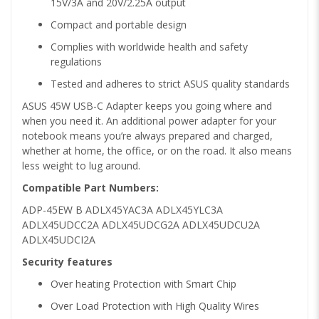
15V/3A and 20V/2.25A output
Compact and portable design
Complies with worldwide health and safety
regulations
Tested and adheres to strict ASUS quality standards
ASUS 45W USB-C Adapter keeps you going where and
when you need it. An additional power adapter for your
notebook means you’re always prepared and charged,
whether at home, the office, or on the road. It also means
less weight to lug around.
Compatible Part Numbers:
ADP-45EW B ADLX45YAC3A ADLX45YLC3A
ADLX45UDCC2A ADLX45UDCG2A ADLX45UDCU2A
ADLX45UDCI2A
Security features
Over heating Protection with Smart Chip
Over Load Protection with High Quality Wires