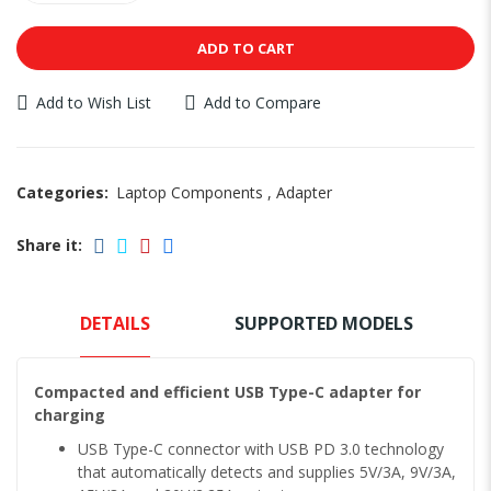
ADD TO CART
Add to Wish List
Add to Compare
Categories:
Laptop Components
,
Adapter
Share it:
DETAILS
SUPPORTED MODELS
Compacted and efficient USB Type-C adapter for
charging
USB Type-C connector with USB PD 3.0 technology
that automatically detects and supplies 5V/3A, 9V/3A,