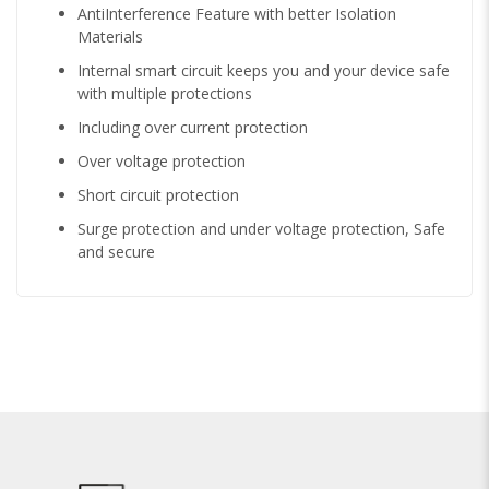
AntiInterference Feature with better Isolation
Materials
Internal smart circuit keeps you and your device safe
with multiple protections
Including over current protection
Over voltage protection
Short circuit protection
Surge protection and under voltage protection, Safe
and secure