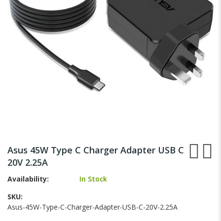
gallery
Skip
to
Asus 45W Type C Charger Adapter USB C
the
20V 2.25A
beginning
of
Availability:
In Stock
the
images
SKU
gallery
Asus-45W-Type-C-Charger-Adapter-USB-C-20V-2.25A