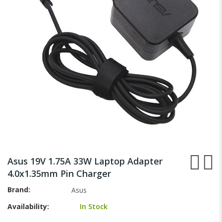
images
gallery
Skip
to
Asus 19V 1.75A 33W Laptop Adapter
the
4.0x1.35mm Pin Charger
beginning
of
Brand
Asus
the
Availability:
In Stock
images
gallery