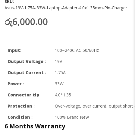
SKU
Asus-19V-1.75A-33W-Laptop-Adapter-4.0x1.35mm-Pin-Charger
රු6,000.00
Input
:
100~240C AC 50/60Hz
Output Voltage
:
19V
Output Current
:
1.75A
Power
:
33W
Connector tip
4.0*1.35
Protection
:
Over-voltage, over current, output short c
Condition
:
100% Brand New
6 Months
Warranty