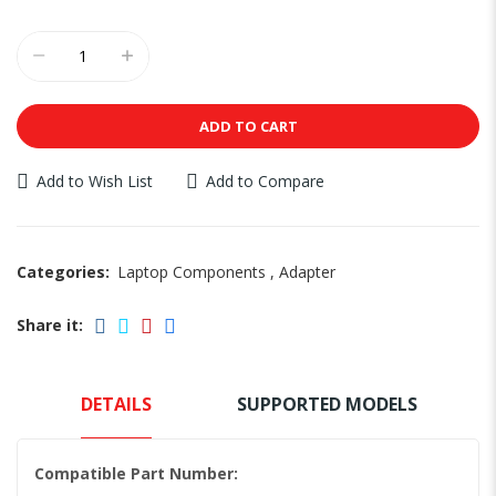
ADD TO CART
Add to Wish List
Add to Compare
Categories:
Laptop Components
,
Adapter
Share it:
DETAILS
SUPPORTED MODELS
Compatible Part Number: