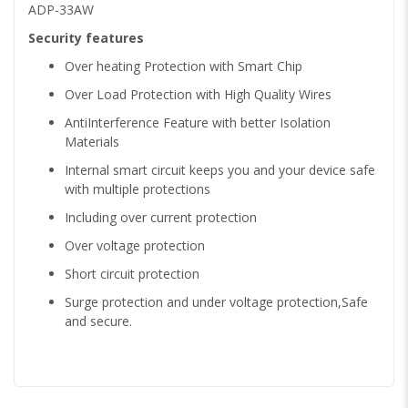
ADP-33AW
Security features
Over heating Protection with Smart Chip
Over Load Protection with High Quality Wires
AntiInterference Feature with better Isolation
Materials
Internal smart circuit keeps you and your device safe
with multiple protections
Including over current protection
Over voltage protection
Short circuit protection
Surge protection and under voltage protection,Safe
and secure.