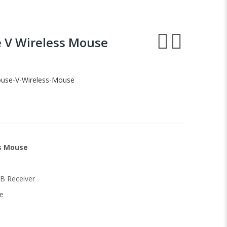
e V Wireless Mouse
ouse-V-Wireless-Mouse
ss Mouse
B Receiver
e