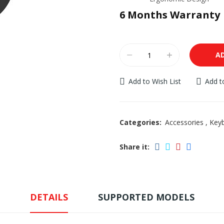
6 Months Warranty
A
Add to Wish List
Add 
Categories:
Accessories
,
Key
Share it:
DETAILS
SUPPORTED MODELS