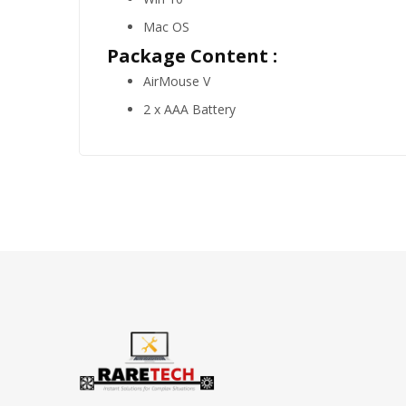
Mac OS
Package Content :
AirMouse V
2 x AAA Battery