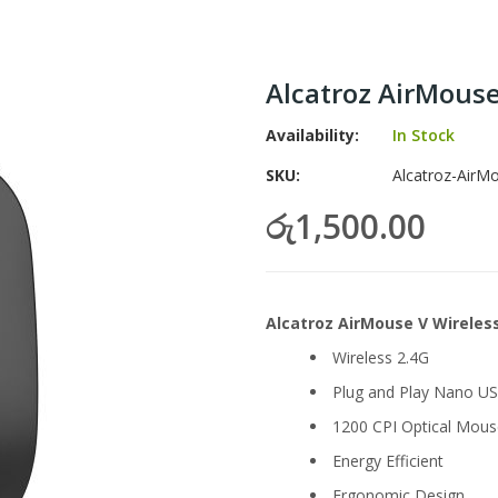
Alcatroz AirMous
Availability:
In Stock
SKU
Alcatroz-AirM
රු1,500.00
Alcatroz AirMouse V Wirele
Wireless 2.4G
Plug and Play Nano US
1200 CPI Optical Mous
Energy Efficient
Ergonomic Design