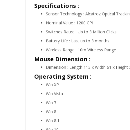
Specifications :
Sensor Technology : Alcatroz Optical Tracki
Nominal Value : 1200 CPI
Switches Rated : Up to 3 Million Clicks
Battery Life : Last up to 3 months
Wireless Range : 10m Wireless Range
Mouse Dimension :
Dimension : Length 113 x Width 61 x Heigh
Operating System :
Win XP
Win Vista
Win 7
Win 8
Win 8.1
Win 10