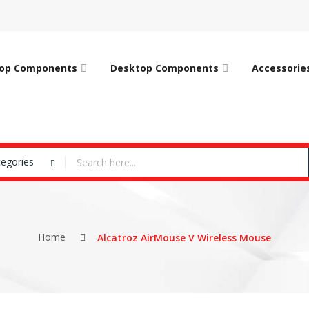
op Components
Desktop Components
Accessorie
tegories
Home
Alcatroz AirMouse V Wireless Mouse