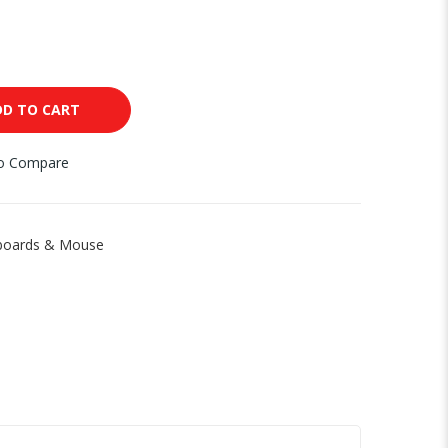
DD TO CART
to Compare
boards & Mouse