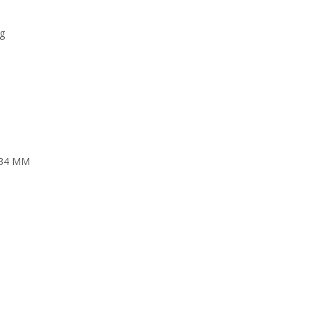
ng
t 34 MM