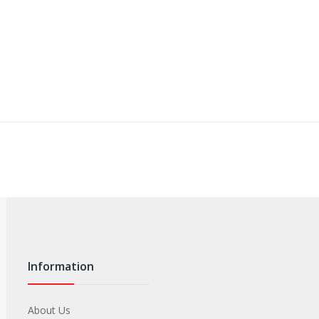
Information
About Us