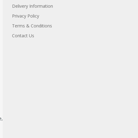
Delivery Information
Privacy Policy
Terms & Conditions
Contact Us
e,