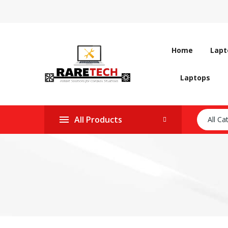
Home
Lapt
Laptops
All Products
All Ca