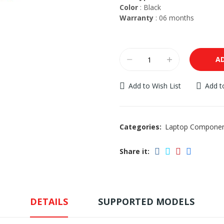
Color
: Black
Warranty
: 06 months
A
Add to Wish List
Add 
Categories:
Laptop Compone
Share it:
DETAILS
SUPPORTED MODELS