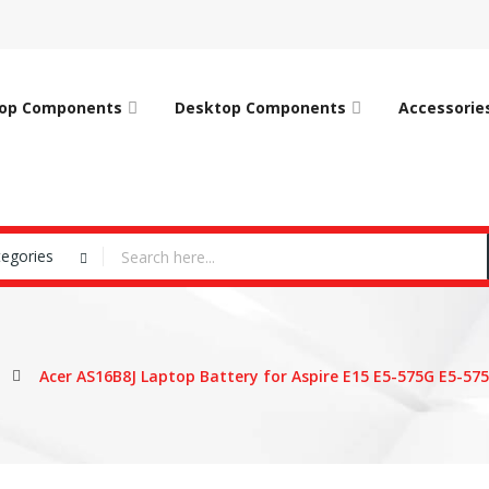
op Components
Desktop Components
Accessorie
tegories
Acer AS16B8J Laptop Battery for Aspire E15 E5-575G E5-57