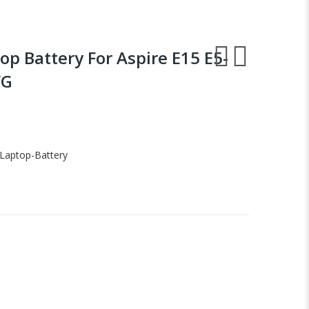
op Battery For Aspire E15 E5-
VG
Laptop-Battery