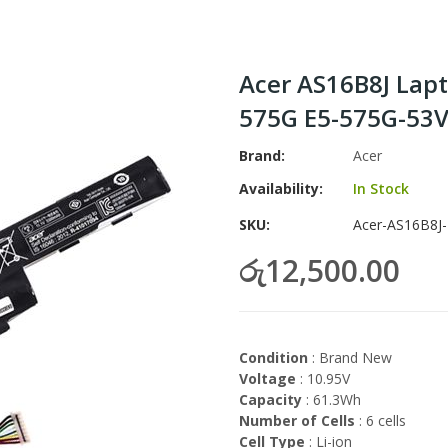
Acer AS16B8J Lapt
575G E5-575G-53
Brand
Acer
Availability:
In Stock
SKU
Acer-AS16B8J-
රු12,500.00
Condition
: Brand New
Voltage
: 10.95V
Capacity
: 61.3Wh
Number of Cells
: 6 cells
Cell Type
: Li-ion