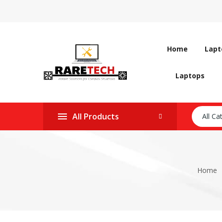
Home
Lapt
Laptops
All Products
All Ca
Home