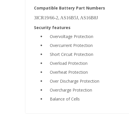
Compatible Battery Part Numbers
3ICR19/66-2, AS16B5J, AS16B8J
Security features
Overvoltage Protection
Overcurrent Protection
Short Circuit Protection
Overload Protection
Overheat Protection
Over Discharge Protection
Overcharge Protection
Balance of Cells