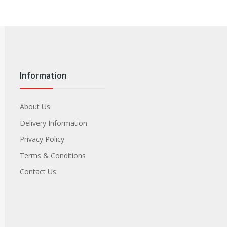
Information
About Us
Delivery Information
Privacy Policy
Terms & Conditions
Contact Us