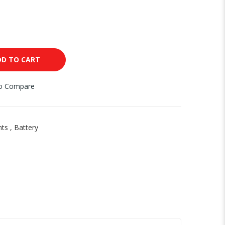
DD TO CART
to Compare
nts
,
Battery