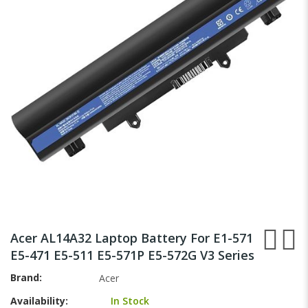
the
images
gallery
Skip
to
Acer AL14A32 Laptop Battery For E1-571
the
E5-471 E5-511 E5-571P E5-572G V3 Series
beginning
of
Brand
Acer
the
Availability:
In Stock
images