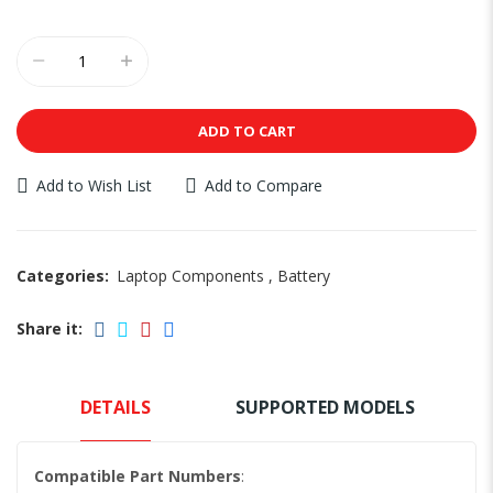
ADD TO CART
Add to Wish List
Add to Compare
Categories:
Laptop Components
,
Battery
Share it:
DETAILS
SUPPORTED MODELS
Compatible Part Numbers
: