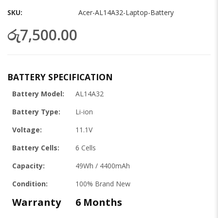
gallery
SKU
Acer-AL14A32-Laptop-Battery
රු7,500.00
BATTERY SPECIFICATION
Battery Model:
AL14A32
Battery Type:
Li-ion
Voltage:
11.1V
Battery Cells:
6 Cells
Capacity:
49Wh / 4400mAh
Condition:
100% Brand New
Warranty
6 Months