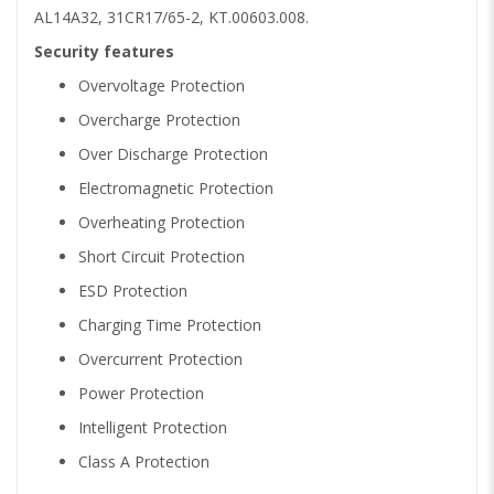
AL14A32, 31CR17/65-2, KT.00603.008.
Security features
Overvoltage Protection
Overcharge Protection
Over Discharge Protection
Electromagnetic Protection
Overheating Protection
Short Circuit Protection
ESD Protection
Charging Time Protection
Overcurrent Protection
Power Protection
Intelligent Protection
Class A Protection