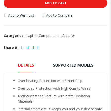
ADD TO CART
Add to Wish List
Add to Compare
Categories:
Laptop Components
,
Adapter
Share it:
DETAILS
SUPPORTED MODELS
Over heating Protection with Smart Chip
Over Load Protection with High Quality Wires
AntiInterference Feature with better Isolation
Materials
Internal smart circuit keeps you and your device safe