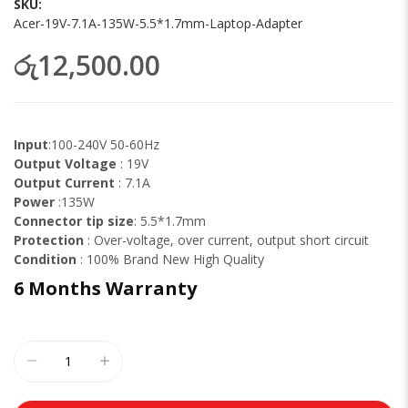
SKU
Acer-19V-7.1A-135W-5.5*1.7mm-Laptop-Adapter
රු12,500.00
Input
:100-240V 50-60Hz
Output Voltage
: 19V
Output Current
: 7.1A
Power
:135W
Connector tip size
: 5.5*1.7mm
Protection
: Over-voltage, over current, output short circuit
Condition
: 100% Brand New High Quality
6 Months
Warranty