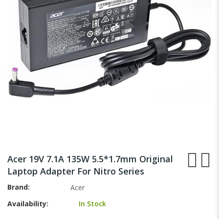
images
gallery
Skip
to
Acer 19V 7.1A 135W 5.5*1.7mm Original
the
Laptop Adapter For Nitro Series
beginning
of
Brand
Acer
the
Availability:
In Stock
images
gallery