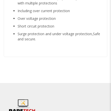
with multiple protections
Including over current protection
Over voltage protection
Short circuit protection
Surge protection and under voltage protection,Safe
and secure.