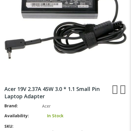
gallery
Skip
to
Acer 19V 2.37A 45W 3.0 * 1.1 Small Pin
the
Laptop Adapter
beginning
of
Brand
Acer
the
Availability:
In Stock
images
gallery
SKU