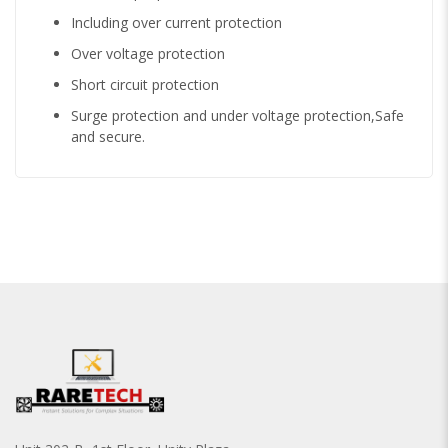
Including over current protection
Over voltage protection
Short circuit protection
Surge protection and under voltage protection,Safe
and secure.