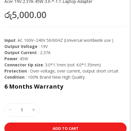
Acer-19V-2.37A-45W-3.0-*-1.1-Laptop-Adapter
රු5,000.00
Input
: AC 100V~240V 50/60HZ (Universal worldwide use )
Output Voltage
: 19V
Output Current
: 2.37A
Power
:45W
Connector tip size
: 3.0*1.1mm (not 4.0*1.35mm)
Protection
: Over-voltage, over current, output short circuit
Condition
: 100% Brand New High Quality
6 Months Warranty
ADD TO CART