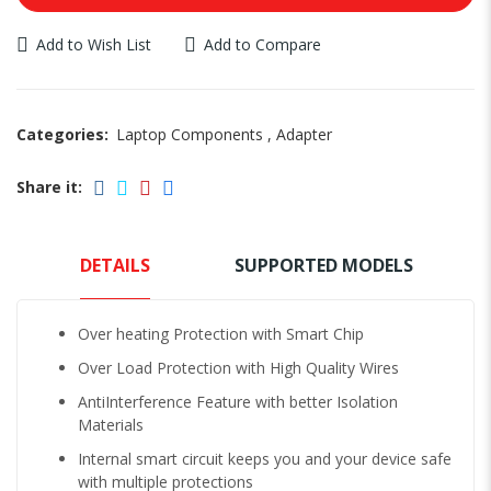
Add to Wish List
Add to Compare
Categories:
Laptop Components
,
Adapter
Share it:
DETAILS
SUPPORTED MODELS
Over heating Protection with Smart Chip
Over Load Protection with High Quality Wires
AntiInterference Feature with better Isolation
Materials
Internal smart circuit keeps you and your device safe
with multiple protections