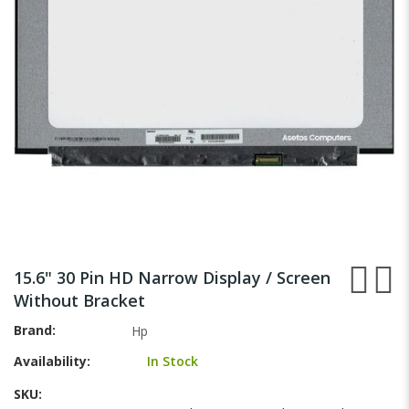
gallery
Skip
to
15.6" 30 Pin HD Narrow Display / Screen
the
Without Bracket
beginning
of
Brand
Hp
the
Availability:
In Stock
images
gallery
SKU