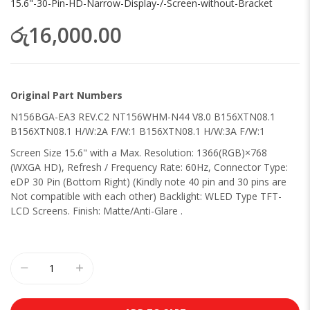
15.6"-30-Pin-HD-Narrow-Display-/-Screen-without-Bracket
රු16,000.00
Original Part Numbers
N156BGA-EA3 REV.C2 NT156WHM-N44 V8.0 B156XTN08.1
B156XTN08.1 H/W:2A F/W:1 B156XTN08.1 H/W:3A F/W:1
Screen Size 15.6" with a Max. Resolution: 1366(RGB)×768
(WXGA HD), Refresh / Frequency Rate: 60Hz, Connector Type:
eDP 30 Pin (Bottom Right) (Kindly note 40 pin and 30 pins are
Not compatible with each other) Backlight: WLED Type TFT-
LCD Screens. Finish: Matte/Anti-Glare .