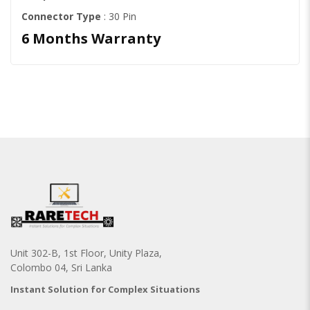
Connector Type
: 30 Pin
6 Months Warranty
Unit 302-B, 1st Floor, Unity Plaza,
Colombo 04, Sri Lanka
Instant Solution for Complex Situations