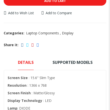
ADD TO CART
Add to Wish List
Add to Compare
Categories:
Laptop Components
,
Display
Share it:
DETAILS
SUPPORTED MODELS
Screen Size
: 15.6" Slim Type
Resolution
: 1366 x 768
Screen Finish
: Matte/Glossy
Display Technology
: LED
Lamp
: DIODE